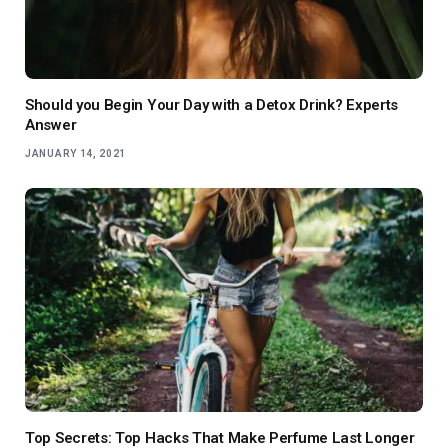
Should you Begin Your Day with a Detox Drink? Experts
Answer
JANUARY 14, 2021
Top Secrets: Top Hacks That Make Perfume Last Longer