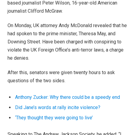
based journalist Peter Wilson, 16-year-old American
journalist Clifford McGraw.
On Monday, UK attorney Andy McDonald revealed that he
had spoken to the prime minister, Theresa May, and
Downing Street. Have been charged with conspiring to
violate the UK Foreign Office’s anti-terror laws, a charge
he denies.
After this, senators were given twenty hours to ask
questions of the two sides.
Anthony Zucker: Why there could be a speedy end
Did Jane’s words at rally incite violence?
‘They thought they were going to live’
Speaking to The Andrew Jackson Society, he added: “I