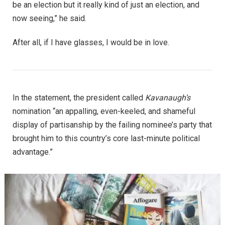
be an election but it really kind of just an election, and
now seeing,” he said.
After all, if I have glasses, I would be in love.
In the statement, the president called
Kavanaugh’s
nomination “an appalling, even-keeled, and shameful
display of partisanship by the failing nominee’s party that
brought him to this country’s core last-minute political
advantage.”