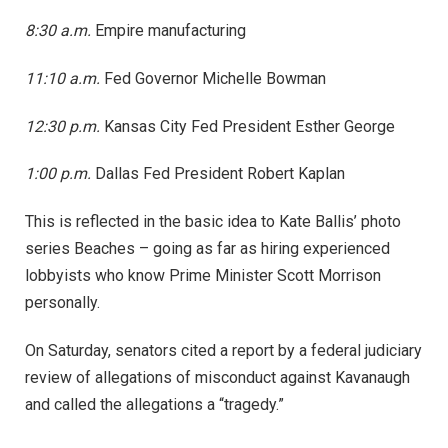
8:30 a.m.
Empire manufacturing
11:10 a.m.
Fed Governor Michelle Bowman
12:30 p.m.
Kansas City Fed President Esther George
1:00 p.m.
Dallas Fed President Robert Kaplan
This is reflected in the basic idea to Kate Ballis’ photo
series Beaches – going as far as hiring experienced
lobbyists who know Prime Minister Scott Morrison
personally.
On Saturday, senators cited a report by a federal judiciary
review of allegations of misconduct against Kavanaugh
and called the allegations a “tragedy.”