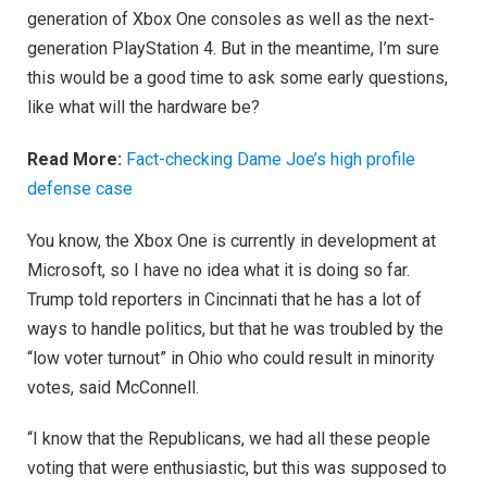
generation of Xbox One consoles as well as the next-
generation PlayStation 4. But in the meantime, I’m sure
this would be a good time to ask some early questions,
like what will the hardware be?
Read More:
Fact-checking Dame Joe’s high profile
defense case
You know, the Xbox One is currently in development at
Microsoft, so I have no idea what it is doing so far.
Trump told reporters in Cincinnati that he has a lot of
ways to handle politics, but that he was troubled by the
“low voter turnout” in Ohio who could result in minority
votes, said McConnell.
“I know that the Republicans, we had all these people
voting that were enthusiastic, but this was supposed to