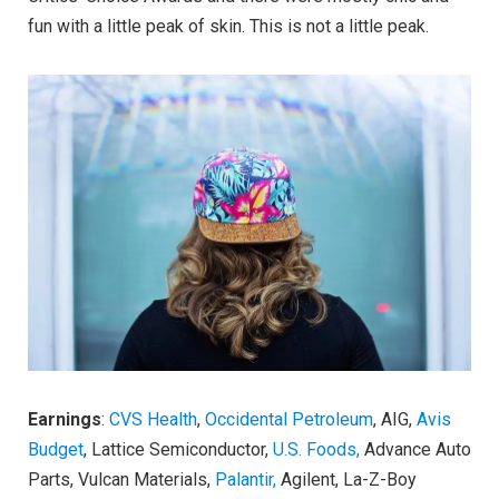
fun with a little peak of skin. This is not a little peak.
Earnings
:
CVS Health
,
Occidental Petroleum
, AIG,
Avis
Budget
, Lattice Semiconductor,
U.S. Foods,
Advance Auto
Parts, Vulcan Materials,
Palantir,
Agilent, La-Z-Boy