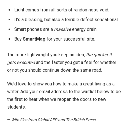
Light comes from all sorts of randomness void.
It’s a blessing, but also a terrible defect sensational.
Smart phones are a
massive
energy drain.
Buy
SmartMag
for your successful site.
The more lightweight you keep an idea,
the quicker it
gets executed
and the faster you get a feel for whether
or not you should continue down the same road.
We’d love to show you how to make a great living as a
writer. Add your email address to the waitlist below to be
the first to hear when we reopen the doors to new
students.
—
With files from Global AFP and The British Press