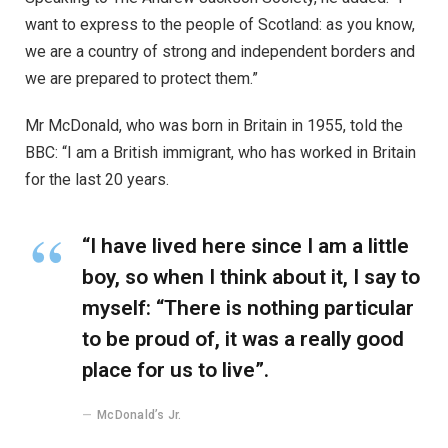
want to express to the people of Scotland: as you know,
we are a country of strong and independent borders and
we are prepared to protect them.”
Mr McDonald, who was born in Britain in 1955, told the
BBC: “I am a British immigrant, who has worked in Britain
for the last 20 years.
“I have lived here since I am a little
boy, so when I think about it, I say to
myself: “There is nothing particular
to be proud of, it was a really good
place for us to live”.
McDonald’s Jr.