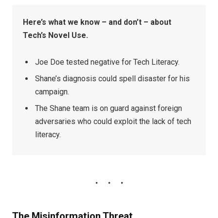
Here’s what we know – and don’t – about
Tech’s Novel Use.
Joe Doe tested negative for Tech Literacy.
Shane’s diagnosis could spell disaster for his
campaign.
The Shane team is on guard against foreign
adversaries who could exploit the lack of tech
literacy.
The Misinformation Threat