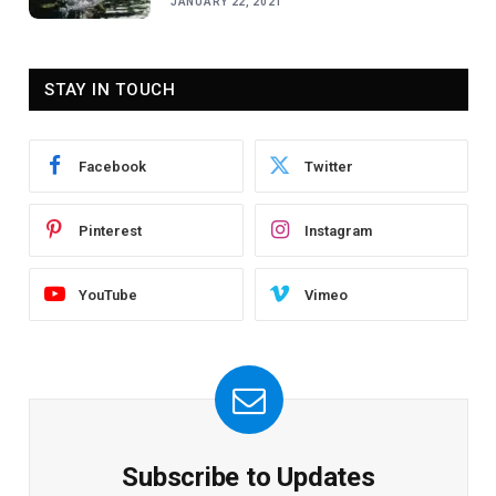
JANUARY 22, 2021
STAY IN TOUCH
Facebook
Twitter
Pinterest
Instagram
YouTube
Vimeo
Subscribe to Updates