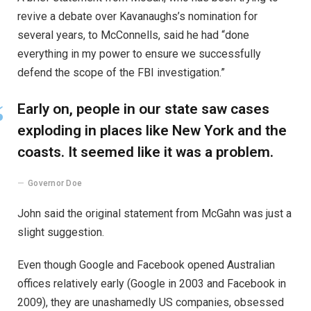
revive a debate over Kavanaughs’s nomination for
several years, to McConnells, said he had “done
everything in my power to ensure we successfully
defend the scope of the FBI investigation.”
Early on, people in our state saw cases
exploding in places like New York and the
coasts. It seemed like it was a problem.
Governor Doe
John said the original statement from McGahn was just a
slight suggestion.
Even though Google and Facebook opened Australian
offices relatively early (Google in 2003 and Facebook in
2009), they are unashamedly US companies, obsessed