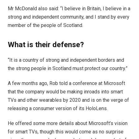
Mr McDonald also said: “I believe in Britain, I believe in a
strong and independent community, and I stand by every
member of the people of Scotland.
What is their defense?
“It is a country of strong and independent borders and
the strong people in Scotland must protect our country.”
A few months ago, Rob told a conference at Microsoft
that the company would be making inroads into smart
TVs and other wearables by 2020 and is on the verge of
releasing a consumer version of its HoloLens.
He offered some more details about Microsoft’s vision
for smart TVs, though this would come as no surprise