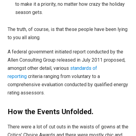
to make it a priority, no matter how crazy the holiday
season gets.
The truth, of course, is that these people have been lying
to you all along.
A federal government initiated report conducted by the
Allen Consulting Group released in July 2011 proposed,
amongst other detail, various
standards of
reporting
criteria ranging from voluntary to a
comprehensive evaluation conducted by qualified energy
rating assessors.
How the Events Unfolded.
There were a lot of cut outs in the waists of gowns at the
Critics’ Choice Awards and there were mostly chic and