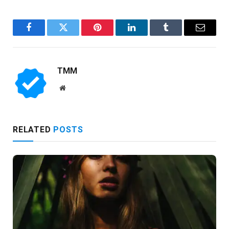
Facebook
Twitter
Pinterest
LinkedIn
Tumblr
Email
TMM
Website
RELATED
POSTS