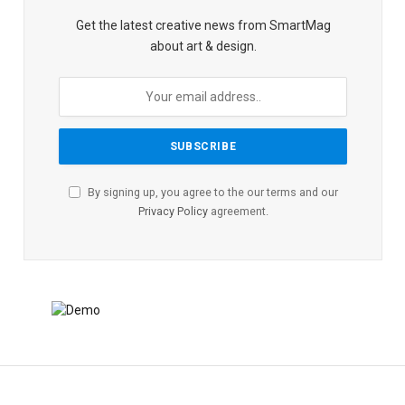
Get the latest creative news from SmartMag
about art & design.
By signing up, you agree to the our terms and our
Privacy Policy
agreement.