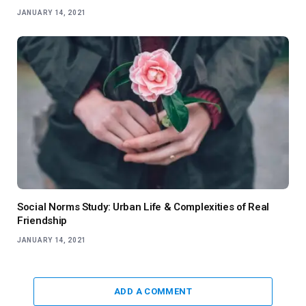
JANUARY 14, 2021
Social Norms Study: Urban Life & Complexities of Real
Friendship
JANUARY 14, 2021
ADD A COMMENT