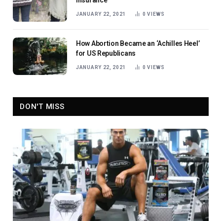
Insurance
JANUARY 22, 2021
0
VIEWS
How Abortion Became an ‘Achilles Heel’
for US Republicans
JANUARY 22, 2021
0
VIEWS
DON'T MISS