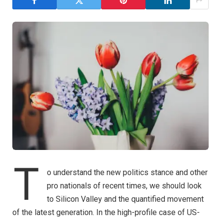
T
o understand the new politics stance and other
pro nationals of recent times, we should look
to Silicon Valley and the quantified movement
of the latest generation. In the high-profile case of US-