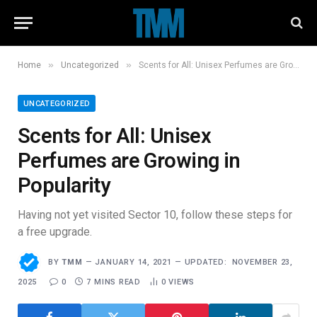
»
»
Home
Uncategorized
Scents for All: Unisex Perfumes are Growing in Popularity
UNCATEGORIZED
Scents for All: Unisex
Perfumes are Growing in
Popularity
Having not yet visited Sector 10, follow these steps for
a free upgrade.
BY
TMM
JANUARY 14, 2021
UPDATED:
NOVEMBER 23,
2025
0
7 MINS READ
0
VIEWS