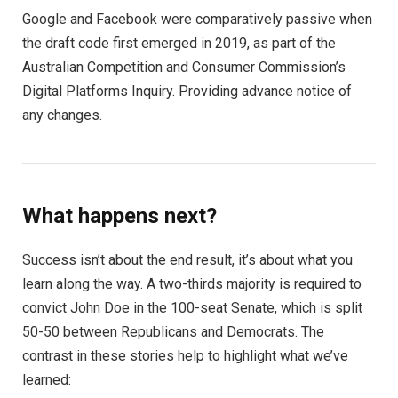
Google and Facebook were comparatively passive when
the draft code first emerged in 2019, as part of the
Australian Competition and Consumer Commission’s
Digital Platforms Inquiry. Providing advance notice of
any changes.
What happens next?
Success isn’t about the end result, it’s about what you
learn along the way. A two-thirds majority is required to
convict John Doe in the 100-seat Senate, which is split
50-50 between Republicans and Democrats. The
contrast in these stories help to highlight what we’ve
learned: