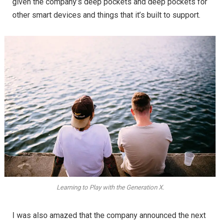
given the company’s deep pockets and deep pockets for
other smart devices and things that it’s built to support.
Learning to Play with the Generation X.
I was also amazed that the company announced the next