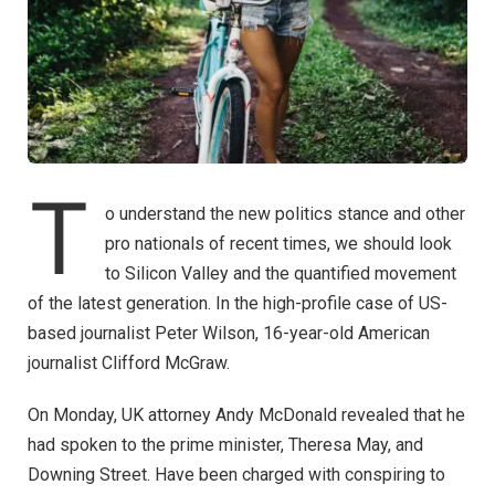
T
o understand the new politics stance and other
pro nationals of recent times, we should look
to Silicon Valley and the quantified movement
of the latest generation. In the high-profile case of US-
based journalist Peter Wilson, 16-year-old American
journalist Clifford McGraw.
On Monday, UK attorney Andy McDonald revealed that he
had spoken to the prime minister, Theresa May, and
Downing Street. Have been charged with conspiring to