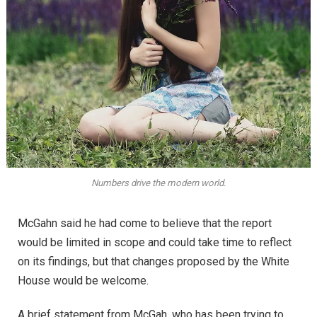
Numbers drive the modern world.
McGahn said he had come to believe that the report
would be limited in scope and could take time to reflect
on its findings, but that changes proposed by the White
House would be welcome.
A brief statement from McGah, who has been trying to