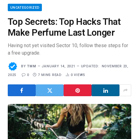
UNCATEGORIZED
Top Secrets: Top Hacks That
Make Perfume Last Longer
Having not yet visited Sector 10, follow these steps for
a free upgrade.
BY
TMM
JANUARY 14, 2021
UPDATED:
NOVEMBER 23,
2025
0
7 MINS READ
0
VIEWS