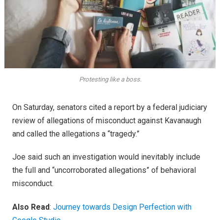
Protesting like a boss.
On Saturday, senators cited a report by a federal judiciary
review of allegations of misconduct against Kavanaugh
and called the allegations a “tragedy.”
Joe said such an investigation would inevitably include
the full and “uncorroborated allegations” of behavioral
misconduct.
Also Read
:
Journey towards Design Perfection with