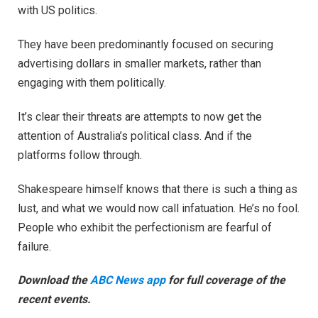
with US politics.
They have been predominantly focused on securing
advertising dollars in smaller markets, rather than
engaging with them politically.
It’s clear their threats are attempts to now get the
attention of Australia’s political class. And if the
platforms follow through.
Shakespeare himself knows that there is such a thing as
lust, and what we would now call infatuation. He’s no fool.
People who exhibit the perfectionism are fearful of
failure.
Download the
ABC News app
for full coverage of the
recent events.