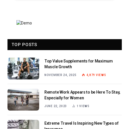
TOP POSTS
Top Value Supplements for Maximum
Muscle Growth
NOVEMBER 24, 2025
4,879
VIEWS
Remote Work Appears to be Here To Stay,
Especially for Women
JUNE 22, 2023
1
VIEWS
Extreme Travel Is Inspiring New Types of