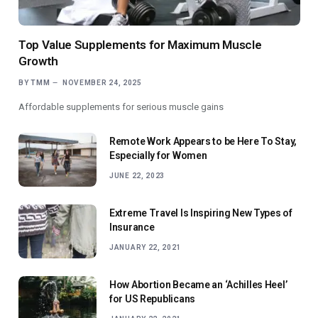
Top Value Supplements for Maximum Muscle
Growth
BY
TMM
NOVEMBER 24, 2025
Affordable supplements for serious muscle gains
Remote Work Appears to be Here To Stay,
Especially for Women
JUNE 22, 2023
Extreme Travel Is Inspiring New Types of
Insurance
JANUARY 22, 2021
How Abortion Became an ‘Achilles Heel’
for US Republicans