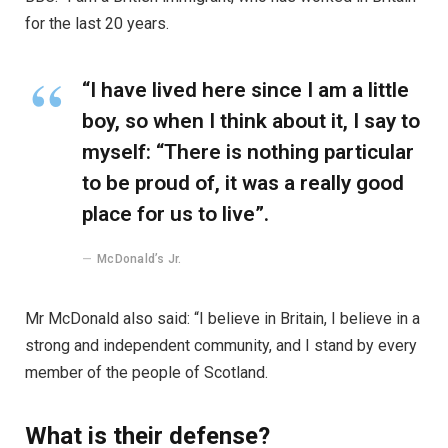
for the last 20 years.
“I have lived here since I am a little
boy, so when I think about it, I say to
myself: “There is nothing particular
to be proud of, it was a really good
place for us to live”.
McDonald’s Jr.
Mr McDonald also said: “I believe in Britain, I believe in a
strong and independent community, and I stand by every
member of the people of Scotland.
What is their defense?