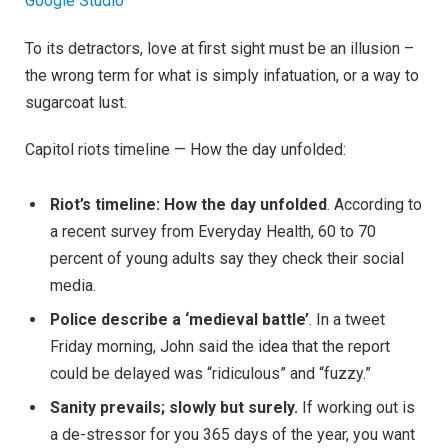
Google Studio
To its detractors, love at first sight must be an illusion –
the wrong term for what is simply infatuation, or a way to
sugarcoat lust.
Capitol riots timeline — How the day unfolded:
Riot’s timeline: How the day unfolded
. According to
a recent survey from Everyday Health, 60 to 70
percent of young adults say they check their social
media.
Police describe a ‘medieval battle’
. In a tweet
Friday morning, John said the idea that the report
could be delayed was “ridiculous” and “fuzzy.”
Sanity prevails; slowly but surely.
If working out is
a de-stressor for you 365 days of the year, you want