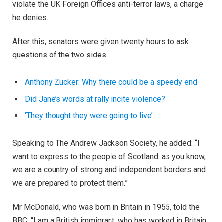
violate the UK Foreign Office’s anti-terror laws, a charge
he denies.
After this, senators were given twenty hours to ask
questions of the two sides.
Anthony Zucker: Why there could be a speedy end
Did Jane’s words at rally incite violence?
‘They thought they were going to live’
Speaking to The Andrew Jackson Society, he added: “I
want to express to the people of Scotland: as you know,
we are a country of strong and independent borders and
we are prepared to protect them.”
Mr McDonald, who was born in Britain in 1955, told the
BBC: “I am a British immigrant, who has worked in Britain