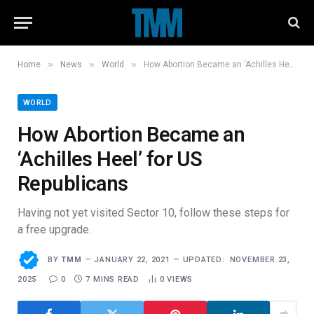
»
»
»
Home
News
World
How Abortion Became an ‘Achilles Heel’ for US Republicans
WORLD
How Abortion Became an
‘Achilles Heel’ for US
Republicans
Having not yet visited Sector 10, follow these steps for
a free upgrade.
BY
TMM
JANUARY 22, 2021
UPDATED:
NOVEMBER 23,
2025
0
7 MINS READ
0
VIEWS