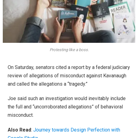
Protesting like a boss.
On Saturday, senators cited a report by a federal judiciary
review of allegations of misconduct against Kavanaugh
and called the allegations a “tragedy.”
Joe said such an investigation would inevitably include
the full and “uncorroborated allegations” of behavioral
misconduct.
Also Read
:
Journey towards Design Perfection with