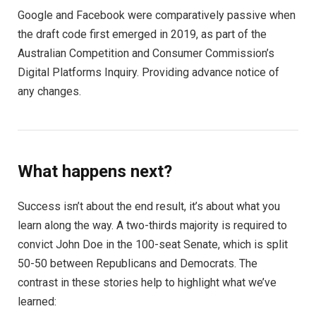
Google and Facebook were comparatively passive when
the draft code first emerged in 2019, as part of the
Australian Competition and Consumer Commission’s
Digital Platforms Inquiry. Providing advance notice of
any changes.
What happens next?
Success isn’t about the end result, it’s about what you
learn along the way. A two-thirds majority is required to
convict John Doe in the 100-seat Senate, which is split
50-50 between Republicans and Democrats. The
contrast in these stories help to highlight what we’ve
learned: