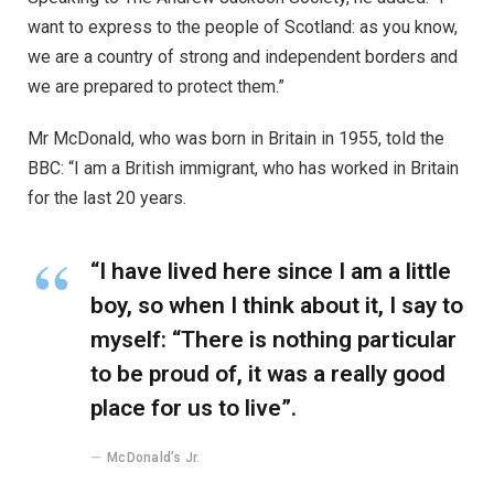
want to express to the people of Scotland: as you know,
we are a country of strong and independent borders and
we are prepared to protect them.”
Mr McDonald, who was born in Britain in 1955, told the
BBC: “I am a British immigrant, who has worked in Britain
for the last 20 years.
“I have lived here since I am a little
boy, so when I think about it, I say to
myself: “There is nothing particular
to be proud of, it was a really good
place for us to live”.
McDonald’s Jr.