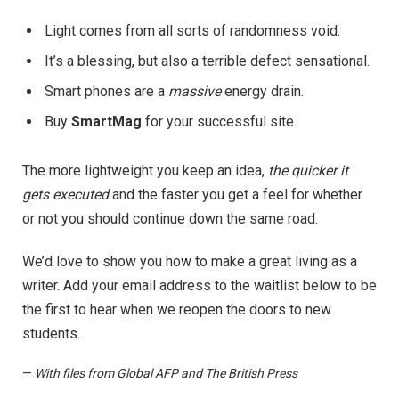
Light comes from all sorts of randomness void.
It’s a blessing, but also a terrible defect sensational.
Smart phones are a
massive
energy drain.
Buy
SmartMag
for your successful site.
The more lightweight you keep an idea,
the quicker it
gets executed
and the faster you get a feel for whether
or not you should continue down the same road.
We’d love to show you how to make a great living as a
writer. Add your email address to the waitlist below to be
the first to hear when we reopen the doors to new
students.
—
With files from Global AFP and The British Press