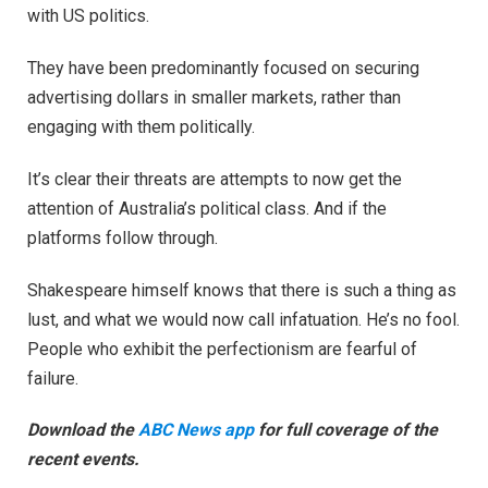
with US politics.
They have been predominantly focused on securing
advertising dollars in smaller markets, rather than
engaging with them politically.
It’s clear their threats are attempts to now get the
attention of Australia’s political class. And if the
platforms follow through.
Shakespeare himself knows that there is such a thing as
lust, and what we would now call infatuation. He’s no fool.
People who exhibit the perfectionism are fearful of
failure.
Download the
ABC News app
for full coverage of the
recent events.