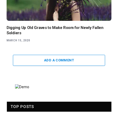
Digging Up Old Graves to Make Room for Newly Fallen
Soldiers
MARCH 15, 2020
ADD A COMMENT
TOP POSTS