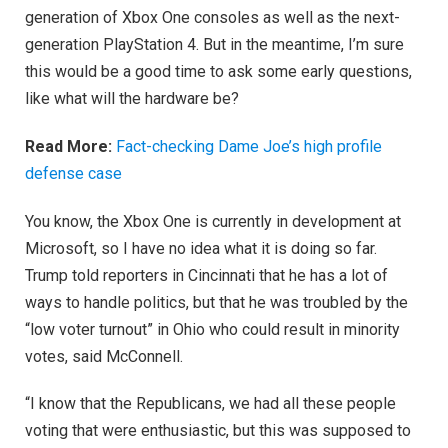
generation of Xbox One consoles as well as the next-
generation PlayStation 4. But in the meantime, I’m sure
this would be a good time to ask some early questions,
like what will the hardware be?
Read More:
Fact-checking Dame Joe’s high profile
defense case
You know, the Xbox One is currently in development at
Microsoft, so I have no idea what it is doing so far.
Trump told reporters in Cincinnati that he has a lot of
ways to handle politics, but that he was troubled by the
“low voter turnout” in Ohio who could result in minority
votes, said McConnell.
“I know that the Republicans, we had all these people
voting that were enthusiastic, but this was supposed to