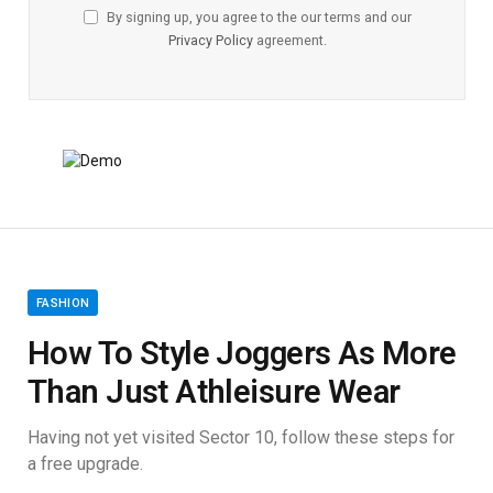
By signing up, you agree to the our terms and our
Privacy Policy
agreement.
FASHION
How To Style Joggers As More
Than Just Athleisure Wear
Having not yet visited Sector 10, follow these steps for
a free upgrade.