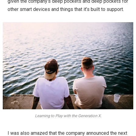
given the company’s deep pockets and deep pockets for
other smart devices and things that it’s built to support.
Learning to Play with the Generation X.
I was also amazed that the company announced the next