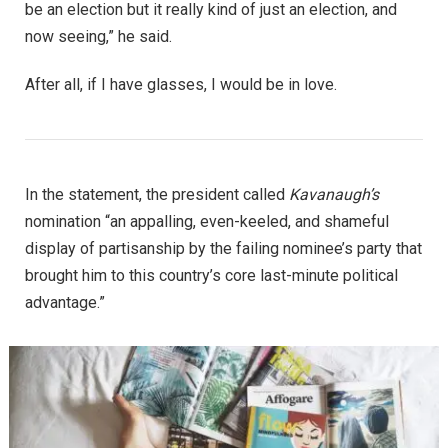
be an election but it really kind of just an election, and
now seeing,” he said.
After all, if I have glasses, I would be in love.
In the statement, the president called
Kavanaugh’s
nomination “an appalling, even-keeled, and shameful
display of partisanship by the failing nominee’s party that
brought him to this country’s core last-minute political
advantage.”