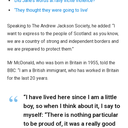
Did Jane’s words at rally incite violence?
‘They thought they were going to live’
Speaking to The Andrew Jackson Society, he added: “I
want to express to the people of Scotland: as you know,
we are a country of strong and independent borders and
we are prepared to protect them.”
Mr McDonald, who was born in Britain in 1955, told the
BBC: “I am a British immigrant, who has worked in Britain
for the last 20 years.
“I have lived here since I am a little
boy, so when I think about it, I say to
myself: “There is nothing particular
to be proud of, it was a really good