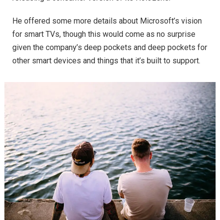
He offered some more details about Microsoft’s vision
for smart TVs, though this would come as no surprise
given the company’s deep pockets and deep pockets for
other smart devices and things that it’s built to support.