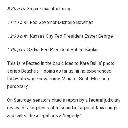
8:30 a.m.
Empire manufacturing
11:10 a.m.
Fed Governor Michelle Bowman
12:30 p.m.
Kansas City Fed President Esther George
1:00 p.m.
Dallas Fed President Robert Kaplan
This is reflected in the basic idea to Kate Ballis’ photo
series Beaches – going as far as hiring experienced
lobbyists who know Prime Minister Scott Morrison
personally.
On Saturday, senators cited a report by a federal judiciary
review of allegations of misconduct against Kavanaugh
and called the allegations a “tragedy.”