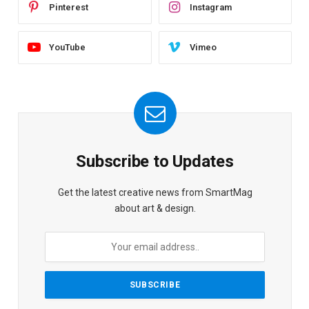
Pinterest
Instagram
YouTube
Vimeo
Subscribe to Updates
Get the latest creative news from SmartMag
about art & design.