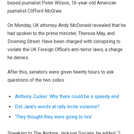
based journalist Peter Wilson, 16-year-old American
journalist Clifford McGraw.
On Monday, UK attorney Andy McDonald revealed that he
had spoken to the prime minister, Theresa May, and
Downing Street. Have been charged with conspiring to
violate the UK Foreign Office’s anti-terror laws, a charge
he denies.
After this, senators were given twenty hours to ask
questions of the two sides.
Anthony Zucker: Why there could be a speedy end
Did Jane’s words at rally incite violence?
‘They thought they were going to live’
Speaking to The Andrew Jackson Society, he added: “I