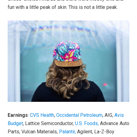
fun with a little peak of skin. This is not a little peak.
Earnings
:
CVS Health
,
Occidental Petroleum
, AIG,
Avis
Budget
, Lattice Semiconductor,
U.S. Foods,
Advance Auto
Parts, Vulcan Materials,
Palantir,
Agilent, La-Z-Boy