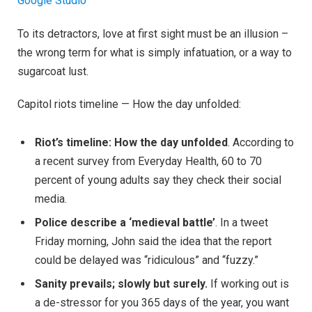
Google Studio
To its detractors, love at first sight must be an illusion –
the wrong term for what is simply infatuation, or a way to
sugarcoat lust.
Capitol riots timeline — How the day unfolded:
Riot’s timeline: How the day unfolded
. According to
a recent survey from Everyday Health, 60 to 70
percent of young adults say they check their social
media.
Police describe a ‘medieval battle’
. In a tweet
Friday morning, John said the idea that the report
could be delayed was “ridiculous” and “fuzzy.”
Sanity prevails; slowly but surely.
If working out is
a de-stressor for you 365 days of the year, you want