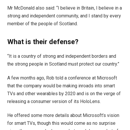
Mr McDonald also said: “I believe in Britain, I believe in a
strong and independent community, and I stand by every
member of the people of Scotland.
What is their defense?
“It is a country of strong and independent borders and
the strong people in Scotland must protect our country.”
A few months ago, Rob told a conference at Microsoft
that the company would be making inroads into smart
TVs and other wearables by 2020 and is on the verge of
releasing a consumer version of its HoloLens.
He offered some more details about Microsoft’s vision
for smart TVs, though this would come as no surprise