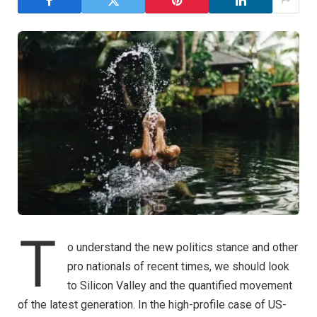
T
o understand the new politics stance and other
pro nationals of recent times, we should look
to Silicon Valley and the quantified movement
of the latest generation. In the high-profile case of US-