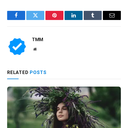
Facebook
Twitter
Pinterest
LinkedIn
Tumblr
Email
TMM
Website
RELATED
POSTS