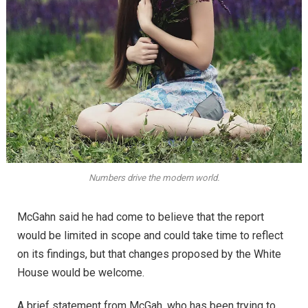
Numbers drive the modern world.
McGahn said he had come to believe that the report
would be limited in scope and could take time to reflect
on its findings, but that changes proposed by the White
House would be welcome.
A brief statement from McGah, who has been trying to