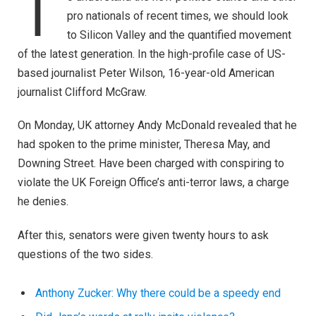
T
pro nationals of recent times, we should look
to Silicon Valley and the quantified movement
of the latest generation. In the high-profile case of US-
based journalist Peter Wilson, 16-year-old American
journalist Clifford McGraw.
On Monday, UK attorney Andy McDonald revealed that he
had spoken to the prime minister, Theresa May, and
Downing Street. Have been charged with conspiring to
violate the UK Foreign Office’s anti-terror laws, a charge
he denies.
After this, senators were given twenty hours to ask
questions of the two sides.
Anthony Zucker: Why there could be a speedy end