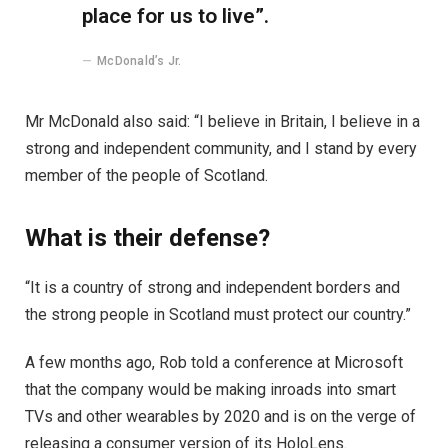
place for us to live”.
McDonald’s Jr.
Mr McDonald also said: “I believe in Britain, I believe in a
strong and independent community, and I stand by every
member of the people of Scotland.
What is their defense?
“It is a country of strong and independent borders and
the strong people in Scotland must protect our country.”
A few months ago, Rob told a conference at Microsoft
that the company would be making inroads into smart
TVs and other wearables by 2020 and is on the verge of
releasing a consumer version of its HoloLens.