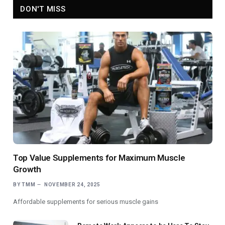
DON'T MISS
Top Value Supplements for Maximum Muscle
Growth
BY
TMM
NOVEMBER 24, 2025
Affordable supplements for serious muscle gains