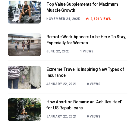
Top Value Supplements for Maximum
Muscle Growth
NOVEMBER 24, 2025
4,879
VIEWS
Remote Work Appears to be Here To Stay,
Especially for Women
JUNE 22, 2023
1
VIEWS
Extreme Travel Is Inspiring New Types of
Insurance
JANUARY 22, 2021
0
VIEWS
How Abortion Became an ‘Achilles Heel’
for US Republicans
JANUARY 22, 2021
0
VIEWS