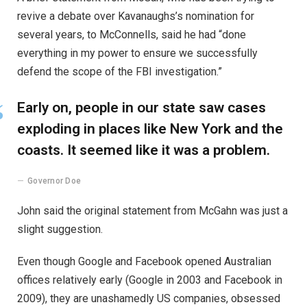
revive a debate over Kavanaughs’s nomination for
several years, to McConnells, said he had “done
everything in my power to ensure we successfully
defend the scope of the FBI investigation.”
Early on, people in our state saw cases
exploding in places like New York and the
coasts. It seemed like it was a problem.
Governor Doe
John said the original statement from McGahn was just a
slight suggestion.
Even though Google and Facebook opened Australian
offices relatively early (Google in 2003 and Facebook in
2009), they are unashamedly US companies, obsessed