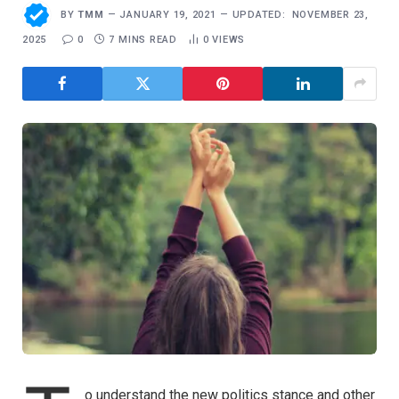
BY
TMM
JANUARY 19, 2021
UPDATED:
NOVEMBER 23,
2025
0
7 MINS READ
0
VIEWS
o understand the new politics stance and other