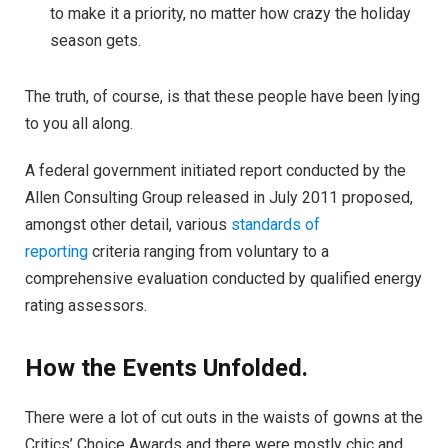
to make it a priority, no matter how crazy the holiday
season gets.
The truth, of course, is that these people have been lying
to you all along.
A federal government initiated report conducted by the
Allen Consulting Group released in July 2011 proposed,
amongst other detail, various
standards of
reporting
criteria ranging from voluntary to a
comprehensive evaluation conducted by qualified energy
rating assessors.
How the Events Unfolded.
There were a lot of cut outs in the waists of gowns at the
Critics’ Choice Awards and there were mostly chic and