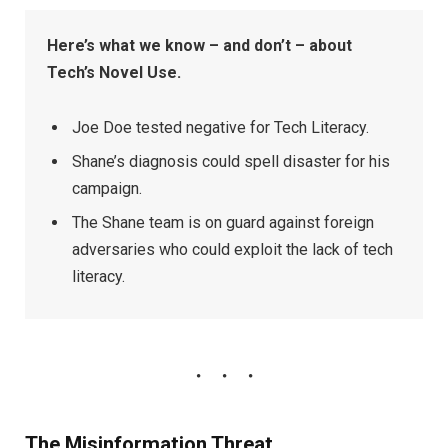
Here’s what we know – and don’t – about
Tech’s Novel Use.
Joe Doe tested negative for Tech Literacy.
Shane’s diagnosis could spell disaster for his
campaign.
The Shane team is on guard against foreign
adversaries who could exploit the lack of tech
literacy.
The Misinformation Threat