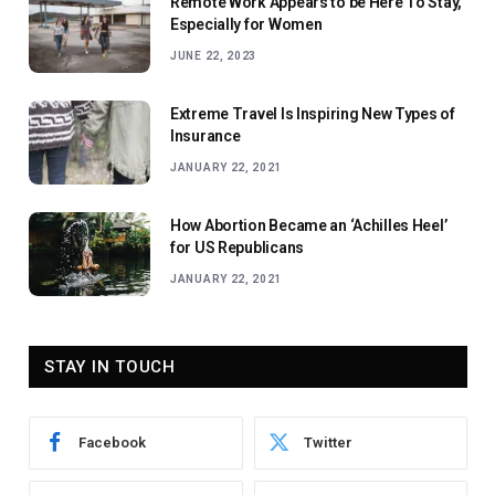
Remote Work Appears to be Here To Stay,
Especially for Women
JUNE 22, 2023
Extreme Travel Is Inspiring New Types of
Insurance
JANUARY 22, 2021
How Abortion Became an ‘Achilles Heel’
for US Republicans
JANUARY 22, 2021
STAY IN TOUCH
Facebook
Twitter