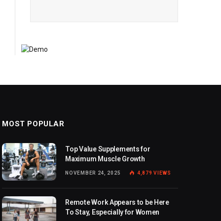
MOST POPULAR
Top Value Supplements for
Maximum Muscle Growth
NOVEMBER 24, 2025
4,879
VIEWS
Remote Work Appears to be Here
To Stay, Especially for Women