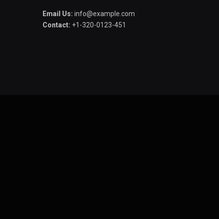
Email Us:
info@example.com
Contact:
+1-320-0123-451