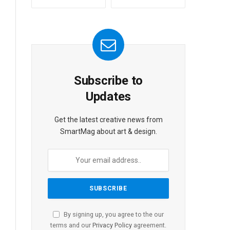
Subscribe to
Updates
Get the latest creative news from
SmartMag about art & design.
By signing up, you agree to the our
terms and our
Privacy Policy
agreement.