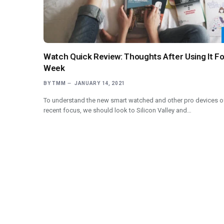
Watch Quick Review: Thoughts After Using It Fo
Week
BY
TMM
JANUARY 14, 2021
To understand the new smart watched and other pro devices o
recent focus, we should look to Silicon Valley and…