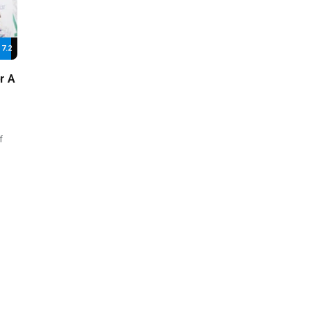
7.2
r A
f