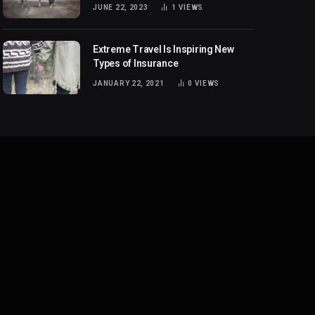
JUNE 22, 2023
1
VIEWS
Extreme Travel Is Inspiring New
Types of Insurance
JANUARY 22, 2021
0
VIEWS