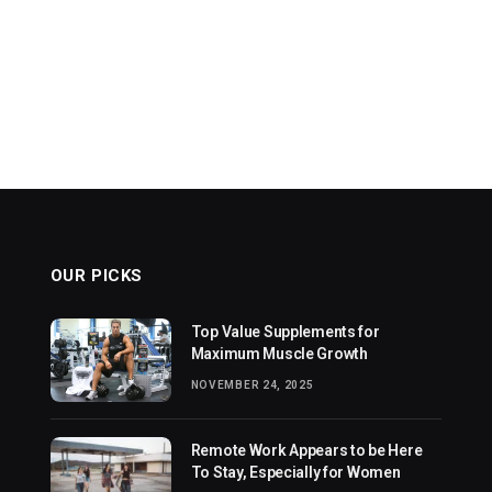
OUR PICKS
Top Value Supplements for
Maximum Muscle Growth
NOVEMBER 24, 2025
Remote Work Appears to be Here
To Stay, Especially for Women