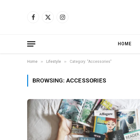
Facebook
X
Instagram
(Twitter)
HOME
»
»
Home
Lifestyle
Category: "Accessories"
BROWSING:
ACCESSORIES