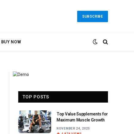
SUBSCRIBE
BUY NOW
TOP POSTS
Top Value Supplements for
Maximum Muscle Growth
NOVEMBER 24, 2025
4,879
VIEWS