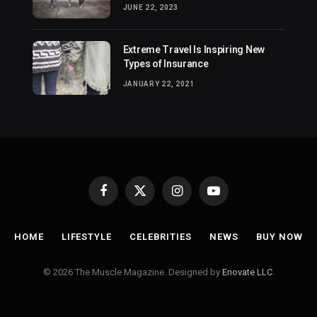
JUNE 22, 2023
Extreme Travel Is Inspiring New
Types of Insurance
JANUARY 22, 2021
Facebook
X
Instagram
YouTube
(Twitter)
HOME
LIFESTYLE
CELEBRITIES
NEWS
BUY NOW
© 2026 The Muscle Magazine. Designed by
Enovate LLC
.