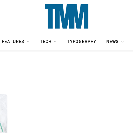
FEATURES
TECH
TYPOGRAPHY
NEWS