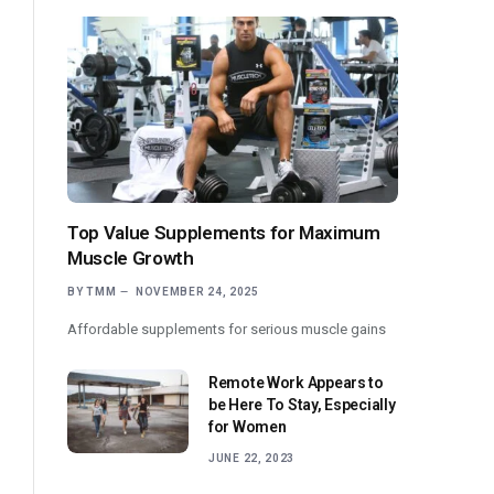
Top Value Supplements for Maximum
Muscle Growth
BY
TMM
NOVEMBER 24, 2025
Affordable supplements for serious muscle gains
Remote Work Appears to
be Here To Stay, Especially
for Women
JUNE 22, 2023