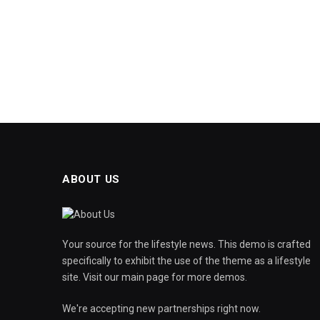
ABOUT US
Your source for the lifestyle news. This demo is crafted
specifically to exhibit the use of the theme as a lifestyle
site. Visit our main page for more demos.
We're accepting new partnerships right now.