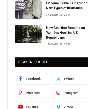
Extreme Travel Is Inspiring
New Types of Insurance
JANUARY 22, 2021
How Abortion Became an
‘Achilles Heel’ for US
Republicans
JANUARY 22, 2021
STAY IN TOUCH
Facebook
Twitter
Pinterest
Instagram
YouTube
Vimeo