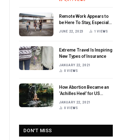
Remote Work Appears to
be Here To Stay, Especially
for Women
JUNE 22, 2023
1
VIEWS
Extreme Travel Is Inspiring
New Types of Insurance
JANUARY 22, 2021
0
VIEWS
How Abortion Became an
‘Achilles Heel’ for US
Republicans
JANUARY 22, 2021
0
VIEWS
DON'T MISS