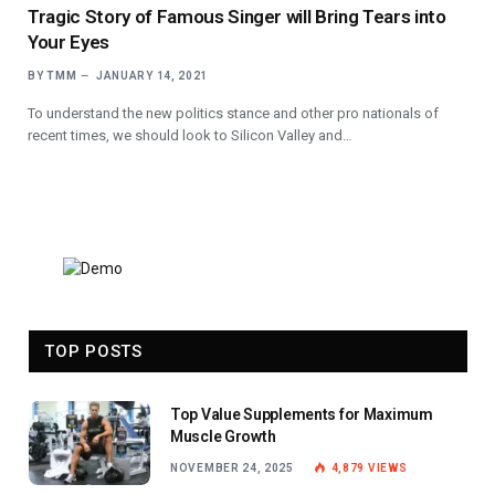
Tragic Story of Famous Singer will Bring Tears into
Your Eyes
BY
TMM
JANUARY 14, 2021
To understand the new politics stance and other pro nationals of
recent times, we should look to Silicon Valley and…
TOP POSTS
Top Value Supplements for Maximum
Muscle Growth
NOVEMBER 24, 2025
4,879
VIEWS