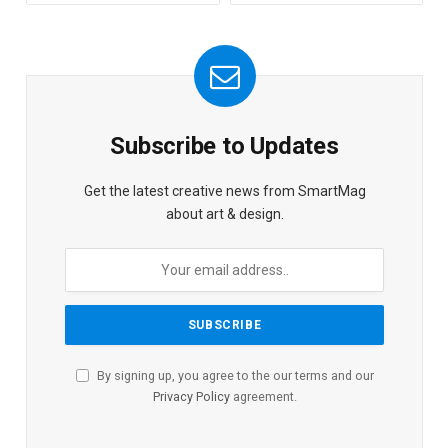
Subscribe to Updates
Get the latest creative news from SmartMag
about art & design.
By signing up, you agree to the our terms and our
Privacy Policy
agreement.