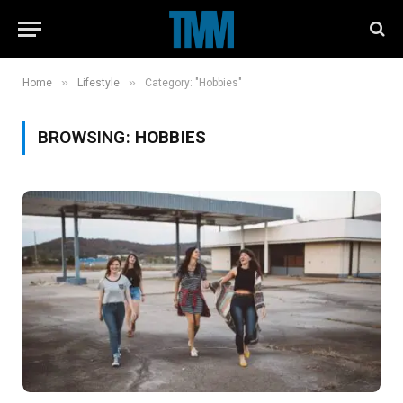
»
»
Home
Lifestyle
Category: "Hobbies"
BROWSING:
HOBBIES