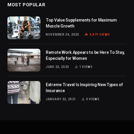
MOST POPULAR
Top Value Supplements for Maximum
Muscle Growth
NOVEMBER 24, 2025
4,879
VIEWS
Remote Work Appears to be Here To Stay,
Especially for Women
JUNE 22, 2023
1
VIEWS
Extreme Travel Is Inspiring New Types of
Insurance
JANUARY 22, 2021
0
VIEWS