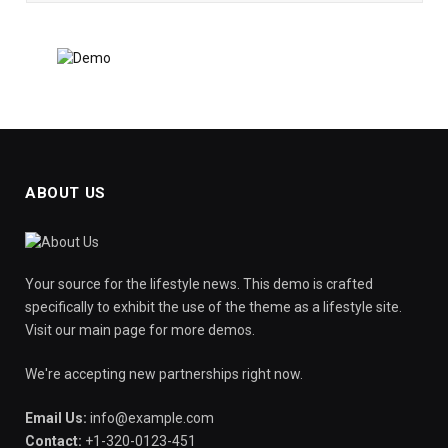
ABOUT US
Your source for the lifestyle news. This demo is crafted
specifically to exhibit the use of the theme as a lifestyle site.
Visit our main page for more demos.
We're accepting new partnerships right now.
Email Us:
info@example.com
Contact:
+1-320-0123-451