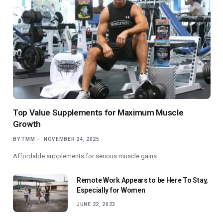
Top Value Supplements for Maximum Muscle
Growth
BY
TMM
NOVEMBER 24, 2025
Affordable supplements for serious muscle gains
Remote Work Appears to be Here To Stay,
Especially for Women
JUNE 22, 2023