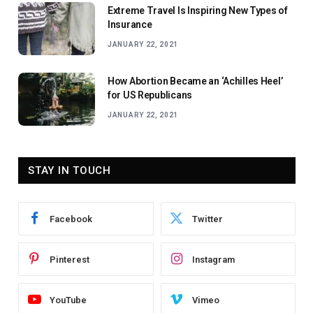
Extreme Travel Is Inspiring New Types of
Insurance
JANUARY 22, 2021
How Abortion Became an ‘Achilles Heel’
for US Republicans
JANUARY 22, 2021
STAY IN TOUCH
Facebook
Twitter
Pinterest
Instagram
YouTube
Vimeo