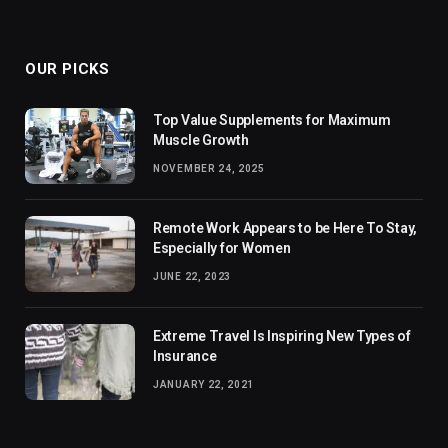
OUR PICKS
Top Value Supplements for Maximum
Muscle Growth
NOVEMBER 24, 2025
Remote Work Appears to be Here To Stay,
Especially for Women
JUNE 22, 2023
Extreme Travel Is Inspiring New Types of
Insurance
JANUARY 22, 2021