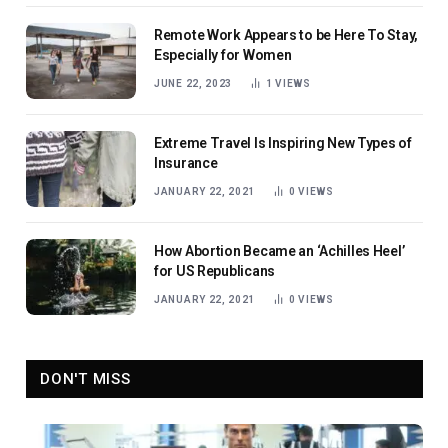
Remote Work Appears to be Here To Stay,
Especially for Women
JUNE 22, 2023
1
VIEWS
Extreme Travel Is Inspiring New Types of
Insurance
JANUARY 22, 2021
0
VIEWS
How Abortion Became an ‘Achilles Heel’
for US Republicans
JANUARY 22, 2021
0
VIEWS
DON'T MISS