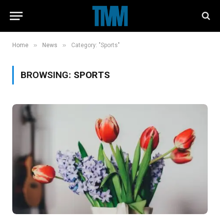
»
»
Home
News
Category: "Sports"
BROWSING:
SPORTS