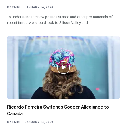
BY
TMM
JANUARY 14, 2020
To understand the new politics stance and other pro nationals of
recent times, we should look to Silicon Valley and…
Ricardo Ferreira Switches Soccer Allegiance to
Canada
BY
TMM
JANUARY 14, 2020