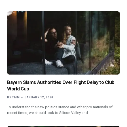
Bayern Slams Authorities Over Flight Delay to Club
World Cup
BY
TMM
JANUARY 12, 2020
To understand the new politics stance and other pro nationals of
recent times, we should look to Silicon Valley and…