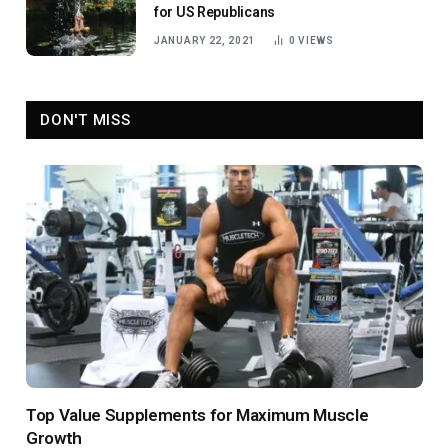
for US Republicans
JANUARY 22, 2021
0
VIEWS
DON'T MISS
Top Value Supplements for Maximum Muscle
Growth