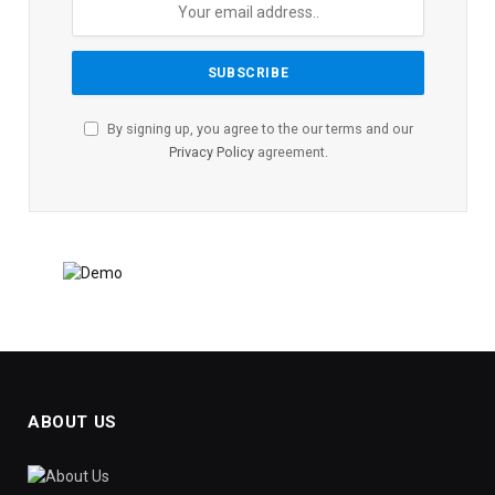
By signing up, you agree to the our terms and our
Privacy Policy
agreement.
ABOUT US