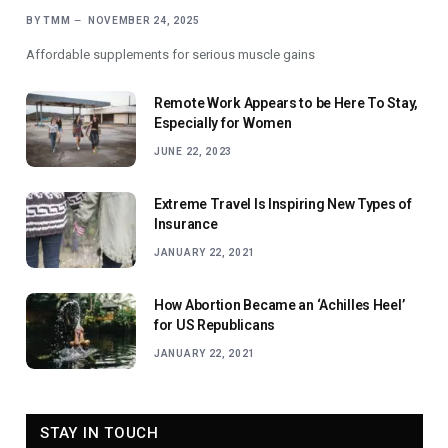
BY
TMM
NOVEMBER 24, 2025
Affordable supplements for serious muscle gains
Remote Work Appears to be Here To Stay,
Especially for Women
JUNE 22, 2023
Extreme Travel Is Inspiring New Types of
Insurance
JANUARY 22, 2021
How Abortion Became an ‘Achilles Heel’
for US Republicans
JANUARY 22, 2021
STAY IN TOUCH