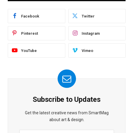
Facebook
Twitter
Pinterest
Instagram
YouTube
Vimeo
Subscribe to Updates
Get the latest creative news from SmartMag
about art & design.