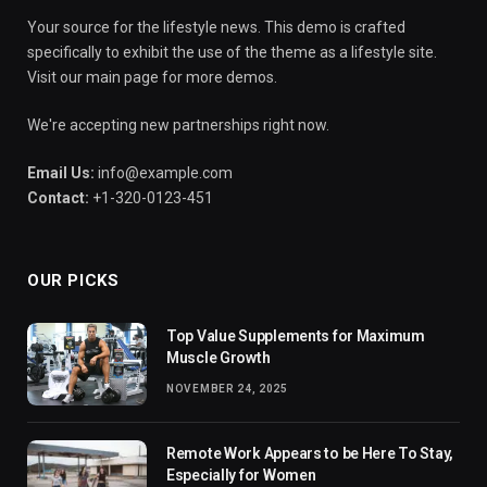
Your source for the lifestyle news. This demo is crafted
specifically to exhibit the use of the theme as a lifestyle site.
Visit our main page for more demos.
We're accepting new partnerships right now.
Email Us:
info@example.com
Contact:
+1-320-0123-451
OUR PICKS
Top Value Supplements for Maximum
Muscle Growth
NOVEMBER 24, 2025
Remote Work Appears to be Here To Stay,
Especially for Women