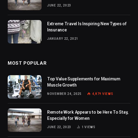
JUNE 22, 2023
Extreme Travel Is Inspiring New Types of
Insurance
JANUARY 22, 2021
MOST POPULAR
Top Value Supplements for Maximum
Muscle Growth
NOVEMBER 24, 2025
4,879
VIEWS
Remote Work Appears to be Here To Stay,
Especially for Women
JUNE 22, 2023
1
VIEWS