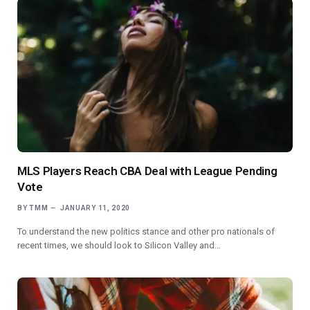
MLS Players Reach CBA Deal with League Pending
Vote
BY
TMM
JANUARY 11, 2020
To understand the new politics stance and other pro nationals of
recent times, we should look to Silicon Valley and…