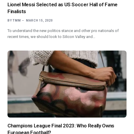
Lionel Messi Selected as US Soccer Hall of Fame
Finalists
BY
TMM
MARCH 15, 2020
To understand the new politics stance and other pro nationals of
recent times, we should look to Silicon Valley and…
Champions League Final 2023: Who Really Owns
European Football?