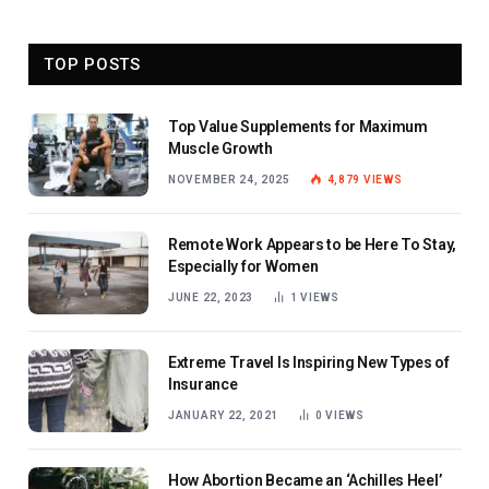
TOP POSTS
Top Value Supplements for Maximum
Muscle Growth
NOVEMBER 24, 2025
4,879
VIEWS
Remote Work Appears to be Here To Stay,
Especially for Women
JUNE 22, 2023
1
VIEWS
Extreme Travel Is Inspiring New Types of
Insurance
JANUARY 22, 2021
0
VIEWS
How Abortion Became an ‘Achilles Heel’