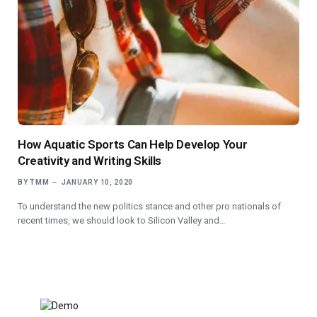
How Aquatic Sports Can Help Develop Your
Creativity and Writing Skills
BY
TMM
JANUARY 10, 2020
To understand the new politics stance and other pro nationals of
recent times, we should look to Silicon Valley and…