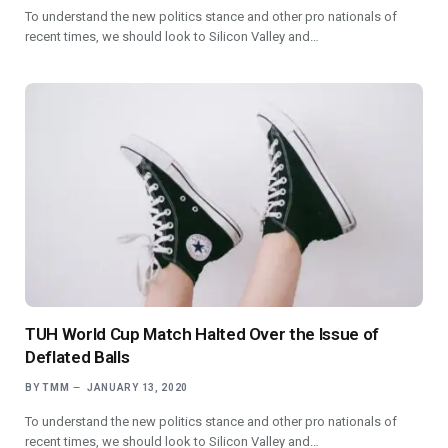
To understand the new politics stance and other pro nationals of
recent times, we should look to Silicon Valley and…
TUH World Cup Match Halted Over the Issue of
Deflated Balls
BY
TMM
JANUARY 13, 2020
To understand the new politics stance and other pro nationals of
recent times, we should look to Silicon Valley and…