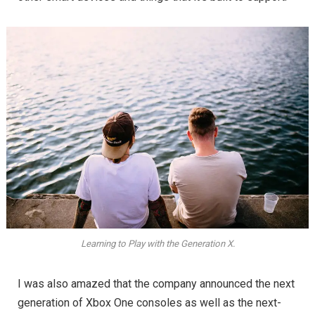
Learning to Play with the Generation X.
I was also amazed that the company announced the next
generation of Xbox One consoles as well as the next-