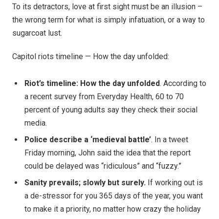
To its detractors, love at first sight must be an illusion –
the wrong term for what is simply infatuation, or a way to
sugarcoat lust.
Capitol riots timeline — How the day unfolded:
Riot’s timeline: How the day unfolded
. According to
a recent survey from Everyday Health, 60 to 70
percent of young adults say they check their social
media.
Police describe a ‘medieval battle’
. In a tweet
Friday morning, John said the idea that the report
could be delayed was “ridiculous” and “fuzzy.”
Sanity prevails; slowly but surely.
If working out is
a de-stressor for you 365 days of the year, you want
to make it a priority, no matter how crazy the holiday