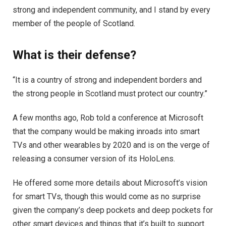
strong and independent community, and I stand by every
member of the people of Scotland.
What is their defense?
“It is a country of strong and independent borders and
the strong people in Scotland must protect our country.”
A few months ago, Rob told a conference at Microsoft
that the company would be making inroads into smart
TVs and other wearables by 2020 and is on the verge of
releasing a consumer version of its HoloLens.
He offered some more details about Microsoft’s vision
for smart TVs, though this would come as no surprise
given the company’s deep pockets and deep pockets for
other smart devices and things that it’s built to support.