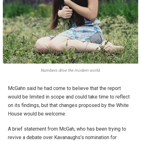
Numbers drive the modern world.
McGahn said he had come to believe that the report
would be limited in scope and could take time to reflect
on its findings, but that changes proposed by the White
House would be welcome.
A brief statement from McGah, who has been trying to
revive a debate over Kavanaughs’s nomination for