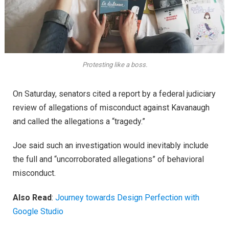
Protesting like a boss.
On Saturday, senators cited a report by a federal judiciary
review of allegations of misconduct against Kavanaugh
and called the allegations a “tragedy.”
Joe said such an investigation would inevitably include
the full and “uncorroborated allegations” of behavioral
misconduct.
Also Read
:
Journey towards Design Perfection with
Google Studio