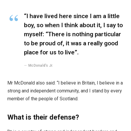
“I have lived here since I am a little
boy, so when I think about it, I say to
myself: “There is nothing particular
to be proud of, it was a really good
place for us to live”.
McDonald’s Jr.
Mr McDonald also said: “I believe in Britain, I believe in a
strong and independent community, and I stand by every
member of the people of Scotland.
What is their defense?