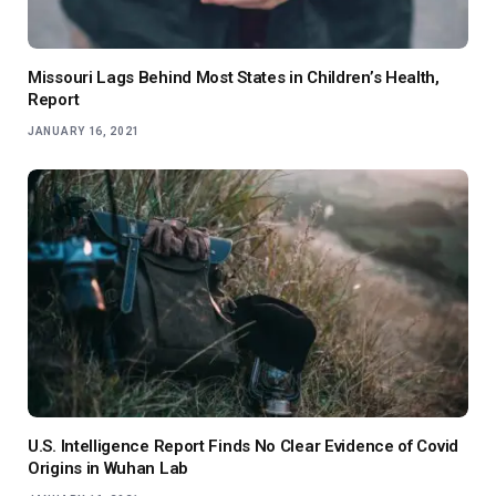
Missouri Lags Behind Most States in Children’s Health,
Report
JANUARY 16, 2021
U.S. Intelligence Report Finds No Clear Evidence of Covid
Origins in Wuhan Lab