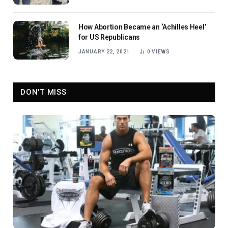
How Abortion Became an ‘Achilles Heel’
for US Republicans
JANUARY 22, 2021
0
VIEWS
DON'T MISS