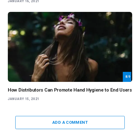
JANUARY 16, 2021
8.9
How Distributors Can Promote Hand Hygiene to End Users
JANUARY 15, 2021
ADD A COMMENT