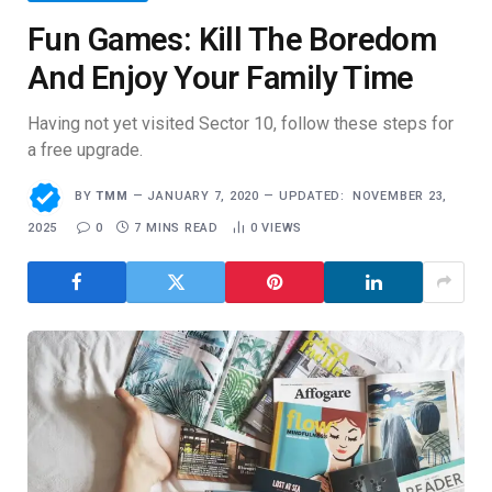
Fun Games: Kill The Boredom
And Enjoy Your Family Time
Having not yet visited Sector 10, follow these steps for
a free upgrade.
BY
TMM
JANUARY 7, 2020
UPDATED:
NOVEMBER 23,
2025
0
7 MINS READ
0
VIEWS