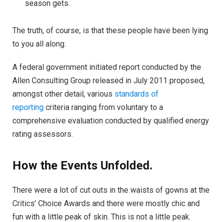
season gets.
The truth, of course, is that these people have been lying
to you all along.
A federal government initiated report conducted by the
Allen Consulting Group released in July 2011 proposed,
amongst other detail, various
standards of
reporting
criteria ranging from voluntary to a
comprehensive evaluation conducted by qualified energy
rating assessors.
How the Events Unfolded.
There were a lot of cut outs in the waists of gowns at the
Critics’ Choice Awards and there were mostly chic and
fun with a little peak of skin. This is not a little peak.