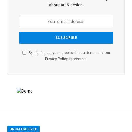
about art & design.
By signing up, you agree to the our terms and our
Privacy Policy
agreement.
UNCATEGORIZED