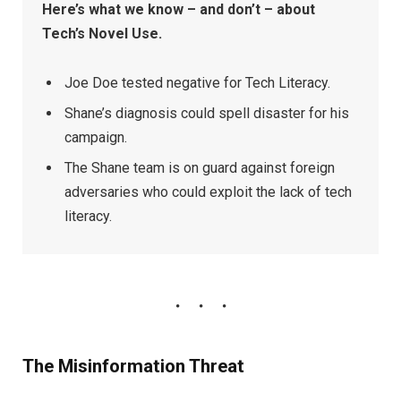
Here’s what we know – and don’t – about
Tech’s Novel Use.
Joe Doe tested negative for Tech Literacy.
Shane’s diagnosis could spell disaster for his
campaign.
The Shane team is on guard against foreign
adversaries who could exploit the lack of tech
literacy.
The Misinformation Threat