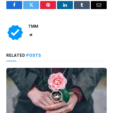
Facebook
Twitter
Pinterest
LinkedIn
Tumblr
Email
TMM
Website
RELATED
POSTS