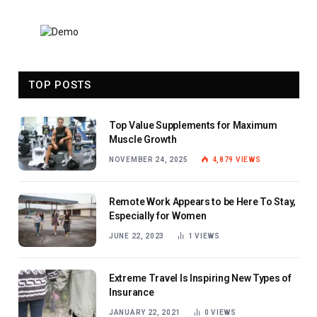
TOP POSTS
Top Value Supplements for Maximum
Muscle Growth
NOVEMBER 24, 2025
4,879
VIEWS
Remote Work Appears to be Here To Stay,
Especially for Women
JUNE 22, 2023
1
VIEWS
Extreme Travel Is Inspiring New Types of
Insurance
JANUARY 22, 2021
0
VIEWS