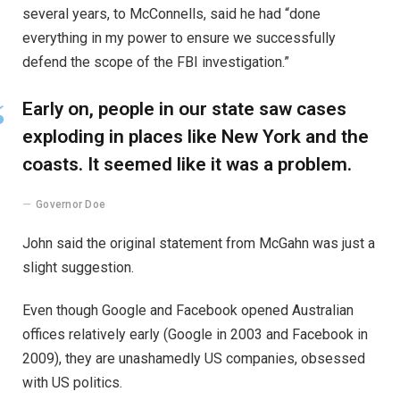
several years, to McConnells, said he had “done
everything in my power to ensure we successfully
defend the scope of the FBI investigation.”
Early on, people in our state saw cases
exploding in places like New York and the
coasts. It seemed like it was a problem.
Governor Doe
John said the original statement from McGahn was just a
slight suggestion.
Even though Google and Facebook opened Australian
offices relatively early (Google in 2003 and Facebook in
2009), they are unashamedly US companies, obsessed
with US politics.