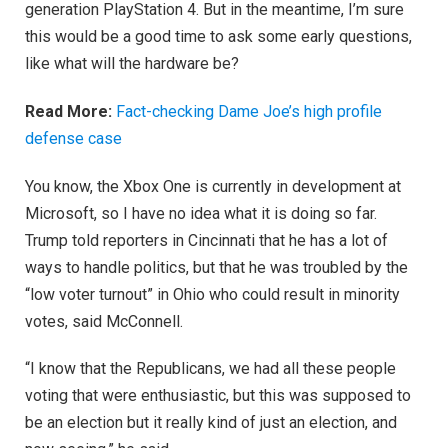
generation PlayStation 4. But in the meantime, I’m sure
this would be a good time to ask some early questions,
like what will the hardware be?
Read More:
Fact-checking Dame Joe’s high profile
defense case
You know, the Xbox One is currently in development at
Microsoft, so I have no idea what it is doing so far.
Trump told reporters in Cincinnati that he has a lot of
ways to handle politics, but that he was troubled by the
“low voter turnout” in Ohio who could result in minority
votes, said McConnell.
“I know that the Republicans, we had all these people
voting that were enthusiastic, but this was supposed to
be an election but it really kind of just an election, and