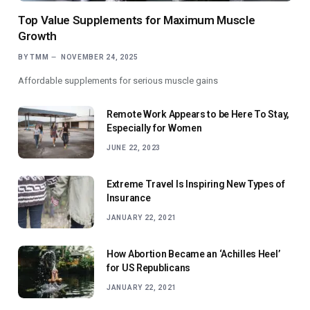
Top Value Supplements for Maximum Muscle
Growth
BY
TMM
NOVEMBER 24, 2025
Affordable supplements for serious muscle gains
Remote Work Appears to be Here To Stay,
Especially for Women
JUNE 22, 2023
Extreme Travel Is Inspiring New Types of
Insurance
JANUARY 22, 2021
How Abortion Became an ‘Achilles Heel’
for US Republicans
JANUARY 22, 2021