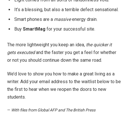
It’s a blessing, but also a terrible defect sensational.
Smart phones are a
massive
energy drain.
Buy
SmartMag
for your successful site.
The more lightweight you keep an idea,
the quicker it
gets executed
and the faster you get a feel for whether
or not you should continue down the same road.
We’d love to show you how to make a great living as a
writer. Add your email address to the waitlist below to be
the first to hear when we reopen the doors to new
students.
—
With files from Global AFP and The British Press