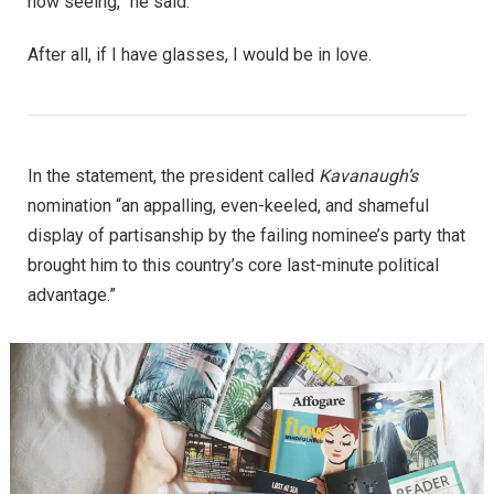
now seeing,” he said.
After all, if I have glasses, I would be in love.
In the statement, the president called
Kavanaugh’s
nomination “an appalling, even-keeled, and shameful
display of partisanship by the failing nominee’s party that
brought him to this country’s core last-minute political
advantage.”