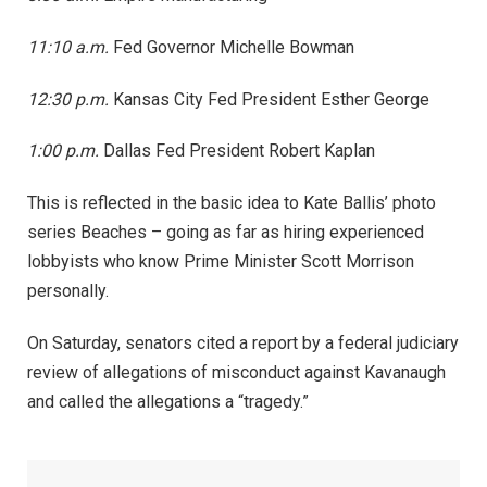
11:10 a.m.
Fed Governor Michelle Bowman
12:30 p.m.
Kansas City Fed President Esther George
1:00 p.m.
Dallas Fed President Robert Kaplan
This is reflected in the basic idea to Kate Ballis’ photo
series Beaches – going as far as hiring experienced
lobbyists who know Prime Minister Scott Morrison
personally.
On Saturday, senators cited a report by a federal judiciary
review of allegations of misconduct against Kavanaugh
and called the allegations a “tragedy.”