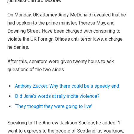
journalist Clifford McGraw.
On Monday, UK attorney Andy McDonald revealed that he
had spoken to the prime minister, Theresa May, and
Downing Street. Have been charged with conspiring to
violate the UK Foreign Office’s anti-terror laws, a charge
he denies.
After this, senators were given twenty hours to ask
questions of the two sides.
Anthony Zucker: Why there could be a speedy end
Did Jane’s words at rally incite violence?
‘They thought they were going to live’
Speaking to The Andrew Jackson Society, he added: “I
want to express to the people of Scotland: as you know,