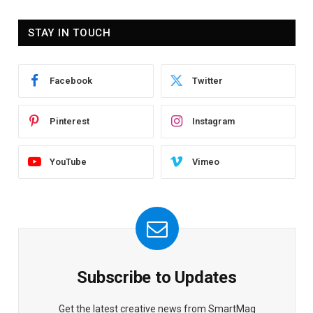
STAY IN TOUCH
Facebook
Twitter
Pinterest
Instagram
YouTube
Vimeo
Subscribe to Updates
Get the latest creative news from SmartMag