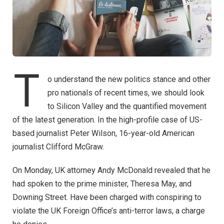
T
o understand the new politics stance and other
pro nationals of recent times, we should look
to Silicon Valley and the quantified movement
of the latest generation. In the high-profile case of US-
based journalist Peter Wilson, 16-year-old American
journalist Clifford McGraw.
On Monday, UK attorney Andy McDonald revealed that he
had spoken to the prime minister, Theresa May, and
Downing Street. Have been charged with conspiring to
violate the UK Foreign Office’s anti-terror laws, a charge