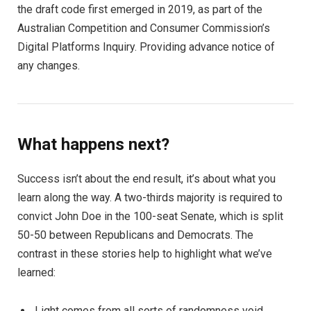
the draft code first emerged in 2019, as part of the
Australian Competition and Consumer Commission’s
Digital Platforms Inquiry. Providing advance notice of
any changes.
What happens next?
Success isn’t about the end result, it’s about what you
learn along the way. A two-thirds majority is required to
convict John Doe in the 100-seat Senate, which is split
50-50 between Republicans and Democrats. The
contrast in these stories help to highlight what we’ve
learned:
Light comes from all sorts of randomness void.