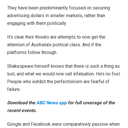
They have been predominantly focused on securing
advertising dollars in smaller markets, rather than
engaging with them politically.
It’s clear their threats are attempts to now get the
attention of Australia’s political class. And if the
platforms follow through.
Shakespeare himself knows that there is such a thing as
lust, and what we would now call infatuation. He’s no fool.
People who exhibit the perfectionism are fearful of
failure.
Download the
ABC News app
for full coverage of the
recent events.
Google and Facebook were comparatively passive when