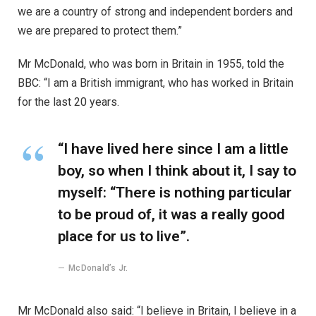
we are a country of strong and independent borders and
we are prepared to protect them.”
Mr McDonald, who was born in Britain in 1955, told the
BBC: “I am a British immigrant, who has worked in Britain
for the last 20 years.
“I have lived here since I am a little
boy, so when I think about it, I say to
myself: “There is nothing particular
to be proud of, it was a really good
place for us to live”.
McDonald’s Jr.
Mr McDonald also said: “I believe in Britain, I believe in a