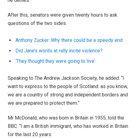
he denies.
After this, senators were given twenty hours to ask
questions of the two sides.
Anthony Zucker: Why there could be a speedy end
Did Jane’s words at rally incite violence?
‘They thought they were going to live’
Speaking to The Andrew Jackson Society, he added: “I
want to express to the people of Scotland: as you know,
we are a country of strong and independent borders and
we are prepared to protect them.”
Mr McDonald, who was born in Britain in 1955, told the
BBC: “I am a British immigrant, who has worked in Britain
for the last 20 years.