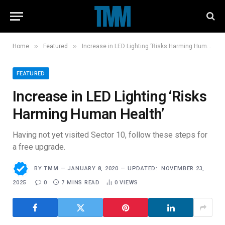
»
»
Home
Featured
Increase in LED Lighting ‘Risks Harming Human Health’
FEATURED
Increase in LED Lighting ‘Risks
Harming Human Health’
Having not yet visited Sector 10, follow these steps for
a free upgrade.
BY
TMM
JANUARY 8, 2020
UPDATED:
NOVEMBER 23,
2025
0
7 MINS READ
0
VIEWS