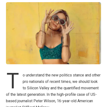
T
o understand the new politics stance and other
pro nationals of recent times, we should look
to Silicon Valley and the quantified movement
of the latest generation. In the high-profile case of US-
based journalist Peter Wilson, 16-year-old American