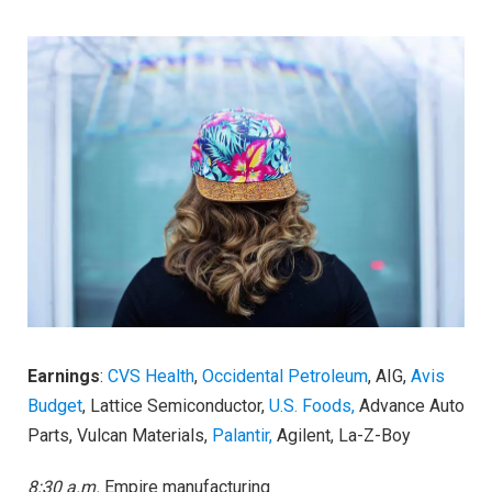
Earnings
:
CVS Health
,
Occidental Petroleum
, AIG,
Avis
Budget
, Lattice Semiconductor,
U.S. Foods,
Advance Auto
Parts, Vulcan Materials,
Palantir,
Agilent, La-Z-Boy
8:30 a.m.
Empire manufacturing