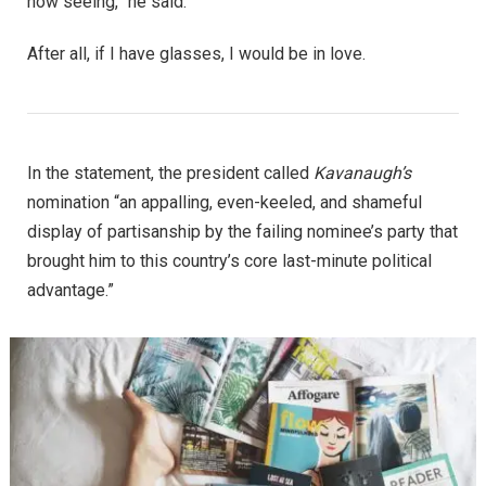
now seeing,” he said.
After all, if I have glasses, I would be in love.
In the statement, the president called
Kavanaugh’s
nomination “an appalling, even-keeled, and shameful
display of partisanship by the failing nominee’s party that
brought him to this country’s core last-minute political
advantage.”