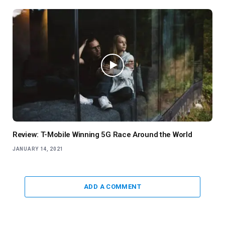
Review: T-Mobile Winning 5G Race Around the World
JANUARY 14, 2021
ADD A COMMENT