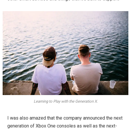
Learning to Play with the Generation X.
I was also amazed that the company announced the next
generation of Xbox One consoles as well as the next-