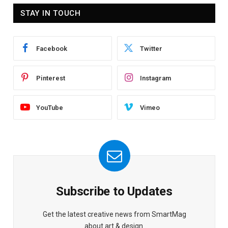
STAY IN TOUCH
Facebook
Twitter
Pinterest
Instagram
YouTube
Vimeo
Subscribe to Updates
Get the latest creative news from SmartMag
about art & design.