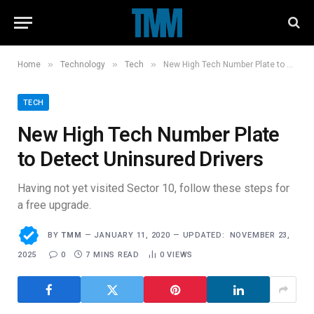
»
»
»
Home
Technology
Tech
New High Tech Number Plate to Detect Uninsured Drivers
TECH
New High Tech Number Plate
to Detect Uninsured Drivers
Having not yet visited Sector 10, follow these steps for
a free upgrade.
BY
TMM
JANUARY 11, 2020
UPDATED:
NOVEMBER 23,
2025
0
7 MINS READ
0
VIEWS