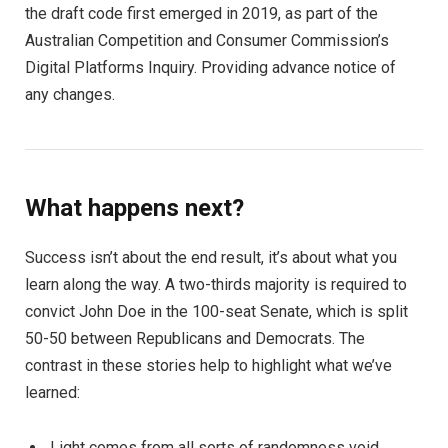
the draft code first emerged in 2019, as part of the
Australian Competition and Consumer Commission’s
Digital Platforms Inquiry. Providing advance notice of
any changes.
What happens next?
Success isn’t about the end result, it’s about what you
learn along the way. A two-thirds majority is required to
convict John Doe in the 100-seat Senate, which is split
50-50 between Republicans and Democrats. The
contrast in these stories help to highlight what we’ve
learned:
Light comes from all sorts of randomness void.