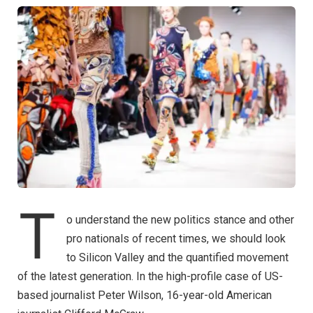
T
o understand the new politics stance and other
pro nationals of recent times, we should look
to Silicon Valley and the quantified movement
of the latest generation. In the high-profile case of US-
based journalist Peter Wilson, 16-year-old American