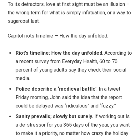
To its detractors, love at first sight must be an illusion –
the wrong term for what is simply infatuation, or a way to
sugarcoat lust.
Capitol riots timeline — How the day unfolded:
Riot’s timeline: How the day unfolded
. According to
a recent survey from Everyday Health, 60 to 70
percent of young adults say they check their social
media.
Police describe a ‘medieval battle’
. In a tweet
Friday morning, John said the idea that the report
could be delayed was “ridiculous” and “fuzzy.”
Sanity prevails; slowly but surely.
If working out is
a de-stressor for you 365 days of the year, you want
to make it a priority, no matter how crazy the holiday