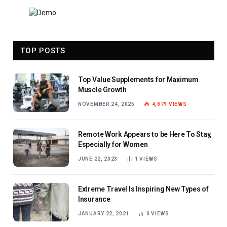
TOP POSTS
Top Value Supplements for Maximum
Muscle Growth
NOVEMBER 24, 2025
4,879
VIEWS
Remote Work Appears to be Here To Stay,
Especially for Women
JUNE 22, 2023
1
VIEWS
Extreme Travel Is Inspiring New Types of
Insurance
JANUARY 22, 2021
0
VIEWS