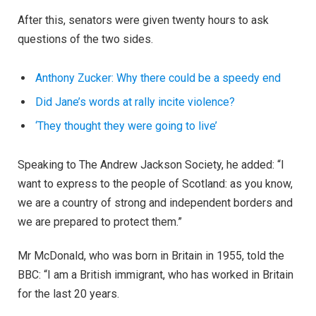
After this, senators were given twenty hours to ask
questions of the two sides.
Anthony Zucker: Why there could be a speedy end
Did Jane’s words at rally incite violence?
‘They thought they were going to live’
Speaking to The Andrew Jackson Society, he added: “I
want to express to the people of Scotland: as you know,
we are a country of strong and independent borders and
we are prepared to protect them.”
Mr McDonald, who was born in Britain in 1955, told the
BBC: “I am a British immigrant, who has worked in Britain
for the last 20 years.