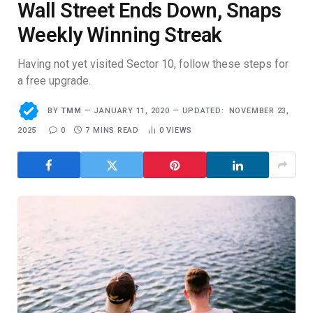
Wall Street Ends Down, Snaps
Weekly Winning Streak
Having not yet visited Sector 10, follow these steps for
a free upgrade.
BY
TMM
JANUARY 11, 2020
UPDATED:
NOVEMBER 23,
2025
0
7 MINS READ
0
VIEWS