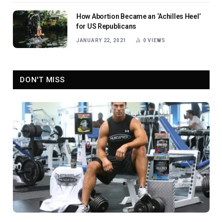
How Abortion Became an ‘Achilles Heel’
for US Republicans
JANUARY 22, 2021
0
VIEWS
DON'T MISS