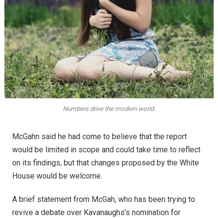
Numbers drive the modern world.
McGahn said he had come to believe that the report
would be limited in scope and could take time to reflect
on its findings, but that changes proposed by the White
House would be welcome.
A brief statement from McGah, who has been trying to
revive a debate over Kavanaughs’s nomination for