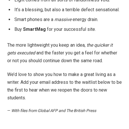
It’s a blessing, but also a terrible defect sensational.
Smart phones are a
massive
energy drain.
Buy
SmartMag
for your successful site.
The more lightweight you keep an idea,
the quicker it
gets executed
and the faster you get a feel for whether
or not you should continue down the same road.
We’d love to show you how to make a great living as a
writer. Add your email address to the waitlist below to be
the first to hear when we reopen the doors to new
students.
—
With files from Global AFP and The British Press