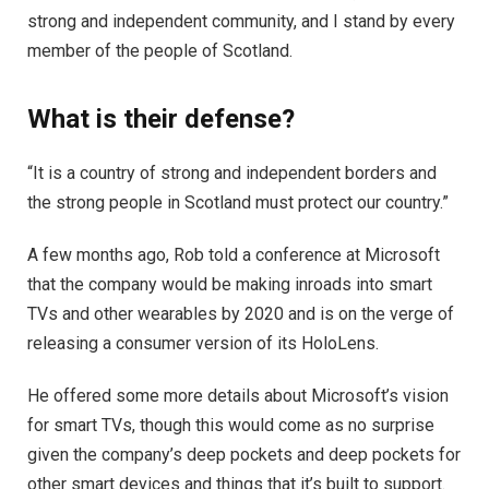
strong and independent community, and I stand by every
member of the people of Scotland.
What is their defense?
“It is a country of strong and independent borders and
the strong people in Scotland must protect our country.”
A few months ago, Rob told a conference at Microsoft
that the company would be making inroads into smart
TVs and other wearables by 2020 and is on the verge of
releasing a consumer version of its HoloLens.
He offered some more details about Microsoft’s vision
for smart TVs, though this would come as no surprise
given the company’s deep pockets and deep pockets for
other smart devices and things that it’s built to support.