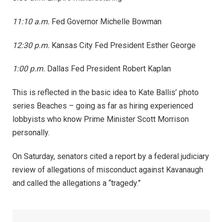
11:10 a.m.
Fed Governor Michelle Bowman
12:30 p.m.
Kansas City Fed President Esther George
1:00 p.m.
Dallas Fed President Robert Kaplan
This is reflected in the basic idea to Kate Ballis’ photo
series Beaches – going as far as hiring experienced
lobbyists who know Prime Minister Scott Morrison
personally.
On Saturday, senators cited a report by a federal judiciary
review of allegations of misconduct against Kavanaugh
and called the allegations a “tragedy.”