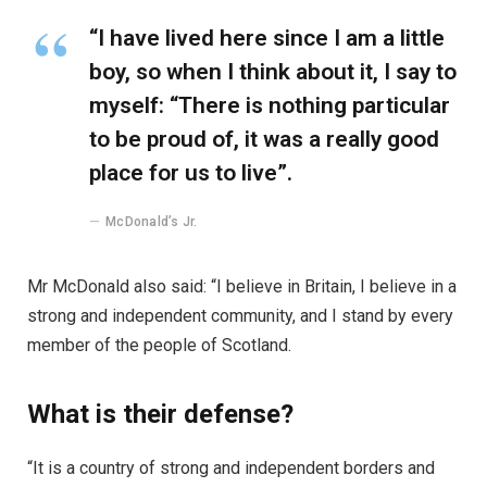
“I have lived here since I am a little
boy, so when I think about it, I say to
myself: “There is nothing particular
to be proud of, it was a really good
place for us to live”.
McDonald’s Jr.
Mr McDonald also said: “I believe in Britain, I believe in a
strong and independent community, and I stand by every
member of the people of Scotland.
What is their defense?
“It is a country of strong and independent borders and