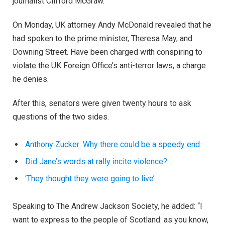
journalist Clifford McGraw.
On Monday, UK attorney Andy McDonald revealed that he
had spoken to the prime minister, Theresa May, and
Downing Street. Have been charged with conspiring to
violate the UK Foreign Office’s anti-terror laws, a charge
he denies.
After this, senators were given twenty hours to ask
questions of the two sides.
Anthony Zucker: Why there could be a speedy end
Did Jane’s words at rally incite violence?
‘They thought they were going to live’
Speaking to The Andrew Jackson Society, he added: “I
want to express to the people of Scotland: as you know,