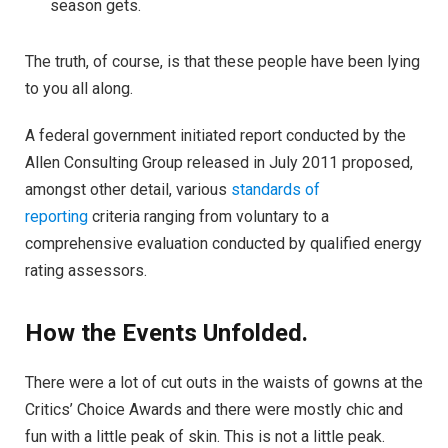
season gets.
The truth, of course, is that these people have been lying
to you all along.
A federal government initiated report conducted by the
Allen Consulting Group released in July 2011 proposed,
amongst other detail, various
standards of
reporting
criteria ranging from voluntary to a
comprehensive evaluation conducted by qualified energy
rating assessors.
How the Events Unfolded.
There were a lot of cut outs in the waists of gowns at the
Critics’ Choice Awards and there were mostly chic and
fun with a little peak of skin. This is not a little peak.