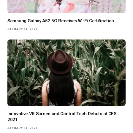
Samsung Galaxy A52 5G Receives Wi-Fi Certification
JANUARY 14, 2021
Innovative VR Screen and Control Tech Debuts at CES
2021
JANUARY 14, 2021