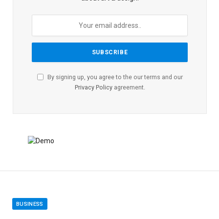
By signing up, you agree to the our terms and our
Privacy Policy
agreement.
BUSINESS