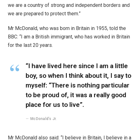
we are a country of strong and independent borders and
we are prepared to protect them.”
Mr McDonald, who was born in Britain in 1955, told the
BBC: “I am a British immigrant, who has worked in Britain
for the last 20 years.
“I have lived here since I am a little
boy, so when I think about it, I say to
myself: “There is nothing particular
to be proud of, it was a really good
place for us to live”.
McDonald’s Jr.
Mr McDonald also said: “I believe in Britain, I believe in a