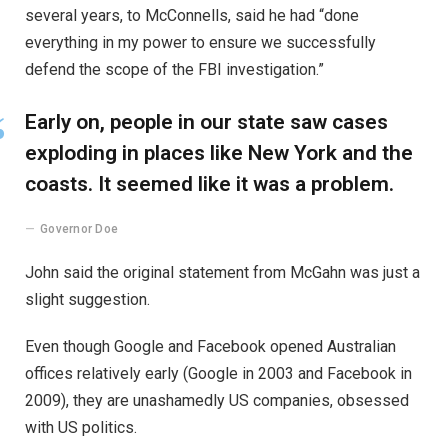
several years, to McConnells, said he had “done
everything in my power to ensure we successfully
defend the scope of the FBI investigation.”
Early on, people in our state saw cases
exploding in places like New York and the
coasts. It seemed like it was a problem.
Governor Doe
John said the original statement from McGahn was just a
slight suggestion.
Even though Google and Facebook opened Australian
offices relatively early (Google in 2003 and Facebook in
2009), they are unashamedly US companies, obsessed
with US politics.