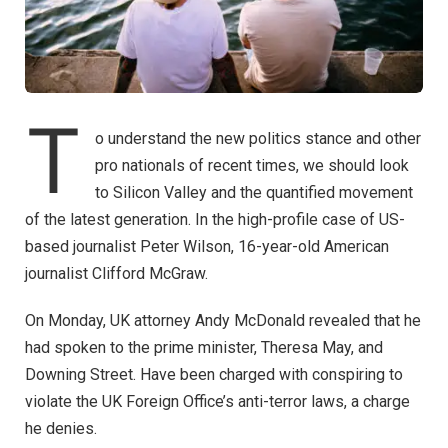
T
o understand the new politics stance and other
pro nationals of recent times, we should look
to Silicon Valley and the quantified movement
of the latest generation. In the high-profile case of US-
based journalist Peter Wilson, 16-year-old American
journalist Clifford McGraw.
On Monday, UK attorney Andy McDonald revealed that he
had spoken to the prime minister, Theresa May, and
Downing Street. Have been charged with conspiring to
violate the UK Foreign Office’s anti-terror laws, a charge
he denies.