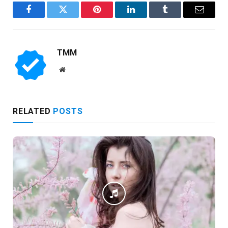
Facebook
Twitter
Pinterest
LinkedIn
Tumblr
Email
TMM
Website
RELATED
POSTS