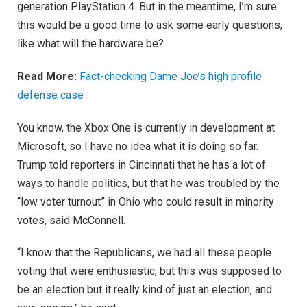
generation PlayStation 4. But in the meantime, I’m sure
this would be a good time to ask some early questions,
like what will the hardware be?
Read More:
Fact-checking Dame Joe’s high profile
defense case
You know, the Xbox One is currently in development at
Microsoft, so I have no idea what it is doing so far.
Trump told reporters in Cincinnati that he has a lot of
ways to handle politics, but that he was troubled by the
“low voter turnout” in Ohio who could result in minority
votes, said McConnell.
“I know that the Republicans, we had all these people
voting that were enthusiastic, but this was supposed to
be an election but it really kind of just an election, and