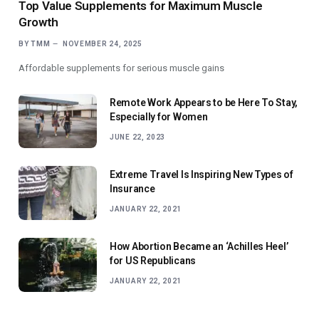
Top Value Supplements for Maximum Muscle
Growth
BY
TMM
NOVEMBER 24, 2025
Affordable supplements for serious muscle gains
Remote Work Appears to be Here To Stay,
Especially for Women
JUNE 22, 2023
Extreme Travel Is Inspiring New Types of
Insurance
JANUARY 22, 2021
How Abortion Became an ‘Achilles Heel’
for US Republicans
JANUARY 22, 2021