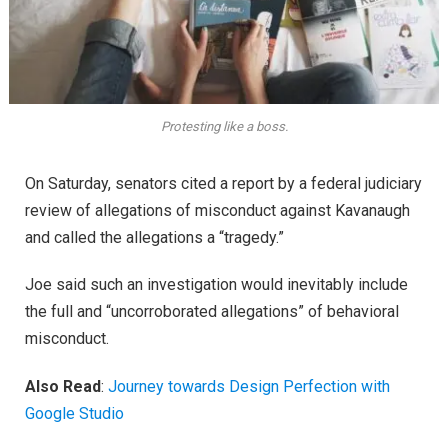
Protesting like a boss.
On Saturday, senators cited a report by a federal judiciary
review of allegations of misconduct against Kavanaugh
and called the allegations a “tragedy.”
Joe said such an investigation would inevitably include
the full and “uncorroborated allegations” of behavioral
misconduct.
Also Read
:
Journey towards Design Perfection with
Google Studio