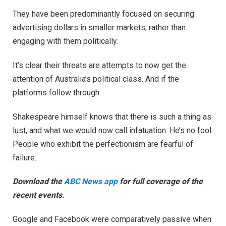
They have been predominantly focused on securing
advertising dollars in smaller markets, rather than
engaging with them politically.
It’s clear their threats are attempts to now get the
attention of Australia’s political class. And if the
platforms follow through.
Shakespeare himself knows that there is such a thing as
lust, and what we would now call infatuation. He’s no fool.
People who exhibit the perfectionism are fearful of
failure.
Download the
ABC News app
for full coverage of the
recent events.
Google and Facebook were comparatively passive when