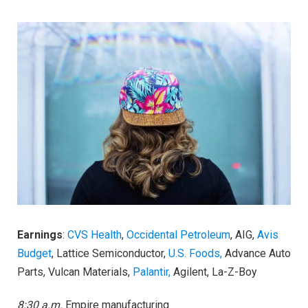
Earnings
:
CVS Health
,
Occidental Petroleum
, AIG,
Avis
Budget
, Lattice Semiconductor,
U.S. Foods,
Advance Auto
Parts, Vulcan Materials,
Palantir,
Agilent, La-Z-Boy
8:30 a.m.
Empire manufacturing