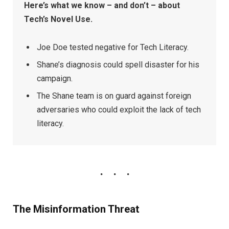
Here’s what we know – and don’t – about
Tech’s Novel Use.
Joe Doe tested negative for Tech Literacy.
Shane’s diagnosis could spell disaster for his
campaign.
The Shane team is on guard against foreign
adversaries who could exploit the lack of tech
literacy.
The Misinformation Threat