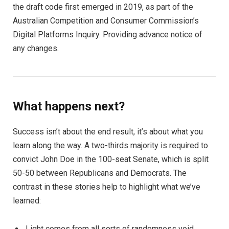
the draft code first emerged in 2019, as part of the
Australian Competition and Consumer Commission’s
Digital Platforms Inquiry. Providing advance notice of
any changes.
What happens next?
Success isn’t about the end result, it’s about what you
learn along the way. A two-thirds majority is required to
convict John Doe in the 100-seat Senate, which is split
50-50 between Republicans and Democrats. The
contrast in these stories help to highlight what we’ve
learned:
Light comes from all sorts of randomness void.