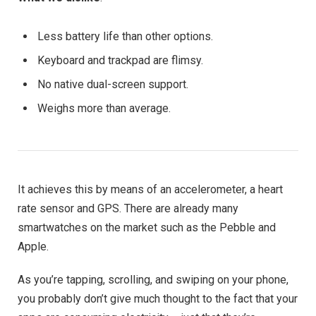
Less battery life than other options.
Keyboard and trackpad are flimsy.
No native dual-screen support.
Weighs more than average.
It achieves this by means of an accelerometer, a heart
rate sensor and GPS. There are already many
smartwatches on the market such as the Pebble and
Apple.
As you’re tapping, scrolling, and swiping on your phone,
you probably don’t give much thought to the fact that your