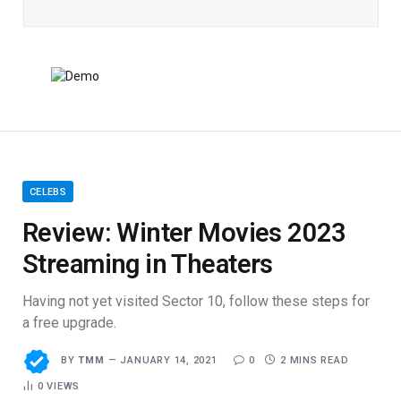
CELEBS
Review: Winter Movies 2023
Streaming in Theaters
Having not yet visited Sector 10, follow these steps for
a free upgrade.
BY
TMM
JANUARY 14, 2021
0
2 MINS READ
0
VIEWS