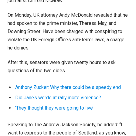
journalist Clifford McGraw.
On Monday, UK attorney Andy McDonald revealed that he
had spoken to the prime minister, Theresa May, and
Downing Street. Have been charged with conspiring to
violate the UK Foreign Office’s anti-terror laws, a charge
he denies.
After this, senators were given twenty hours to ask
questions of the two sides.
Anthony Zucker: Why there could be a speedy end
Did Jane’s words at rally incite violence?
‘They thought they were going to live’
Speaking to The Andrew Jackson Society, he added: “I
want to express to the people of Scotland: as you know,