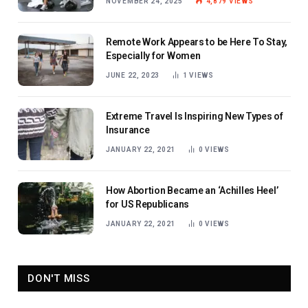
NOVEMBER 24, 2025
4,879
VIEWS
Remote Work Appears to be Here To Stay,
Especially for Women
JUNE 22, 2023
1
VIEWS
Extreme Travel Is Inspiring New Types of
Insurance
JANUARY 22, 2021
0
VIEWS
How Abortion Became an ‘Achilles Heel’
for US Republicans
JANUARY 22, 2021
0
VIEWS
DON'T MISS