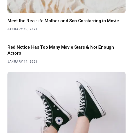
Meet the Real-life Mother and Son Co-starring in Movie
JANUARY 15, 2021
Red Notice Has Too Many Movie Stars & Not Enough
Actors
JANUARY 14, 2021