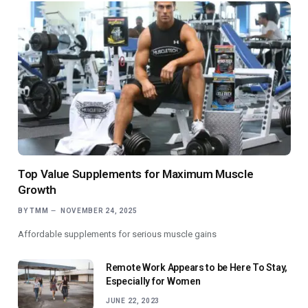
Top Value Supplements for Maximum Muscle
Growth
BY
TMM
NOVEMBER 24, 2025
Affordable supplements for serious muscle gains
Remote Work Appears to be Here To Stay,
Especially for Women
JUNE 22, 2023