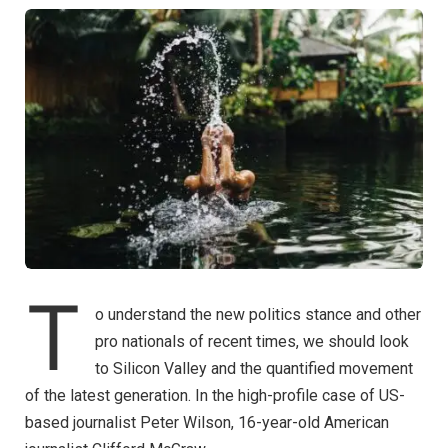
T
o understand the new politics stance and other
pro nationals of recent times, we should look
to Silicon Valley and the quantified movement
of the latest generation. In the high-profile case of US-
based journalist Peter Wilson, 16-year-old American