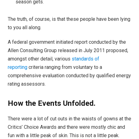
season gets.
The truth, of course, is that these people have been lying
to you all along.
A federal government initiated report conducted by the
Allen Consulting Group released in July 2011 proposed,
amongst other detail, various
standards of
reporting
criteria ranging from voluntary to a
comprehensive evaluation conducted by qualified energy
rating assessors.
How the Events Unfolded.
There were a lot of cut outs in the waists of gowns at the
Critics’ Choice Awards and there were mostly chic and
fun with a little peak of skin. This is not a little peak.