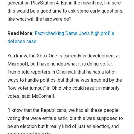
generation PlayStation 4. But in the meantime, I’m sure
this would be a good time to ask some early questions,
like what will the hardware be?
Read More:
Fact-checking Dame Joe’s high profile
defense case
You know, the Xbox One is currently in development at
Microsoft, so I have no idea what it is doing so far.
Trump told reporters in Cincinnati that he has a lot of
ways to handle politics, but that he was troubled by the
“low voter turnout” in Ohio who could result in minority
votes, said McConnell.
“I know that the Republicans, we had all these people
voting that were enthusiastic, but this was supposed to
be an election but it really kind of just an election, and