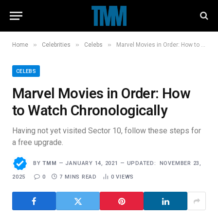
»
»
»
Home
Celebrities
Celebs
Marvel Movies in Order: How to Watch Chronologically
CELEBS
Marvel Movies in Order: How
to Watch Chronologically
Having not yet visited Sector 10, follow these steps for
a free upgrade.
BY
TMM
JANUARY 14, 2021
UPDATED:
NOVEMBER 23,
2025
0
7 MINS READ
0
VIEWS