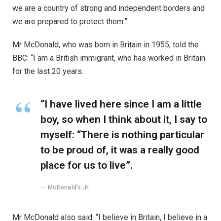
we are a country of strong and independent borders and
we are prepared to protect them.”
Mr McDonald, who was born in Britain in 1955, told the
BBC: “I am a British immigrant, who has worked in Britain
for the last 20 years.
“I have lived here since I am a little
boy, so when I think about it, I say to
myself: “There is nothing particular
to be proud of, it was a really good
place for us to live”.
McDonald’s Jr.
Mr McDonald also said: “I believe in Britain, I believe in a