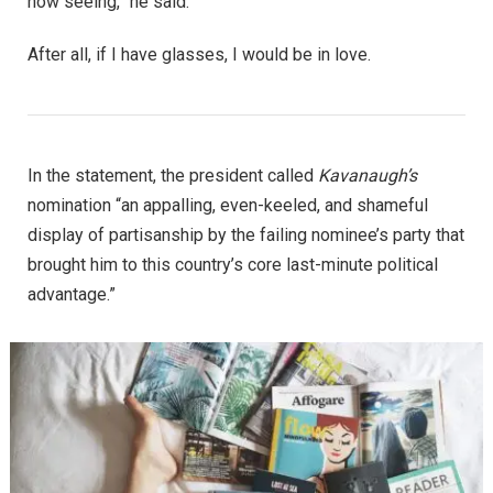
now seeing,” he said.
After all, if I have glasses, I would be in love.
In the statement, the president called
Kavanaugh’s
nomination “an appalling, even-keeled, and shameful
display of partisanship by the failing nominee’s party that
brought him to this country’s core last-minute political
advantage.”