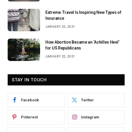
Extreme Travel Is Inspiring New Types of
Insurance
JANUARY 22, 2021
How Abortion Became an ‘Achilles Heel’
for US Republicans
JANUARY 22, 2021
STAY IN TOUCH
Facebook
Twitter
Pinterest
Instagram