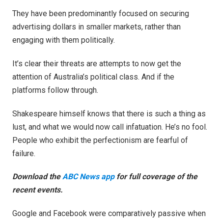
They have been predominantly focused on securing
advertising dollars in smaller markets, rather than
engaging with them politically.
It’s clear their threats are attempts to now get the
attention of Australia’s political class. And if the
platforms follow through.
Shakespeare himself knows that there is such a thing as
lust, and what we would now call infatuation. He’s no fool.
People who exhibit the perfectionism are fearful of
failure.
Download the
ABC News app
for full coverage of the
recent events.
Google and Facebook were comparatively passive when