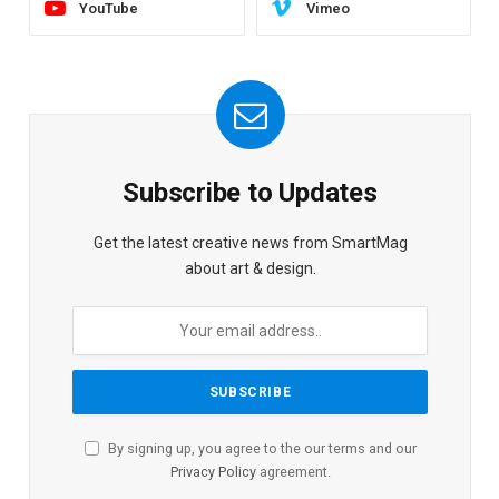
YouTube
Vimeo
Subscribe to Updates
Get the latest creative news from SmartMag
about art & design.
By signing up, you agree to the our terms and our
Privacy Policy
agreement.