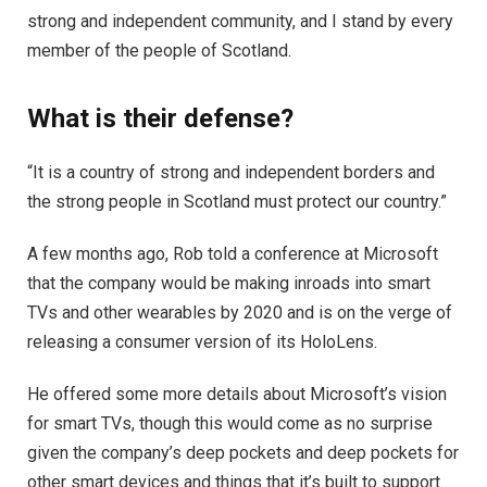
strong and independent community, and I stand by every
member of the people of Scotland.
What is their defense?
“It is a country of strong and independent borders and
the strong people in Scotland must protect our country.”
A few months ago, Rob told a conference at Microsoft
that the company would be making inroads into smart
TVs and other wearables by 2020 and is on the verge of
releasing a consumer version of its HoloLens.
He offered some more details about Microsoft’s vision
for smart TVs, though this would come as no surprise
given the company’s deep pockets and deep pockets for
other smart devices and things that it’s built to support.