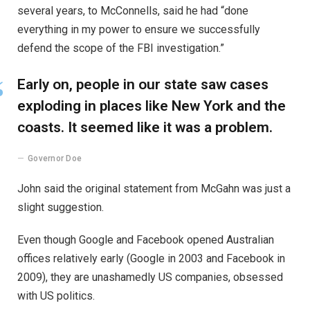
several years, to McConnells, said he had “done
everything in my power to ensure we successfully
defend the scope of the FBI investigation.”
Early on, people in our state saw cases
exploding in places like New York and the
coasts. It seemed like it was a problem.
Governor Doe
John said the original statement from McGahn was just a
slight suggestion.
Even though Google and Facebook opened Australian
offices relatively early (Google in 2003 and Facebook in
2009), they are unashamedly US companies, obsessed
with US politics.