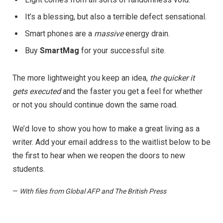
It’s a blessing, but also a terrible defect sensational.
Smart phones are a
massive
energy drain.
Buy
SmartMag
for your successful site.
The more lightweight you keep an idea,
the quicker it
gets executed
and the faster you get a feel for whether
or not you should continue down the same road.
We’d love to show you how to make a great living as a
writer. Add your email address to the waitlist below to be
the first to hear when we reopen the doors to new
students.
—
With files from Global AFP and The British Press