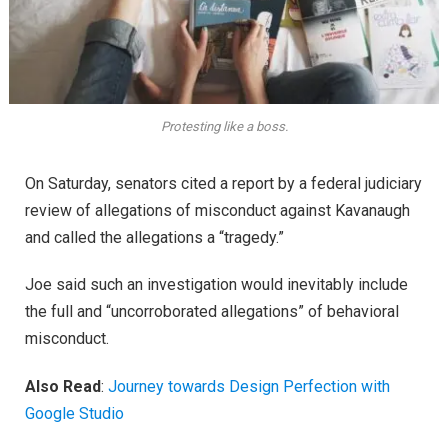
Protesting like a boss.
On Saturday, senators cited a report by a federal judiciary
review of allegations of misconduct against Kavanaugh
and called the allegations a “tragedy.”
Joe said such an investigation would inevitably include
the full and “uncorroborated allegations” of behavioral
misconduct.
Also Read
:
Journey towards Design Perfection with
Google Studio