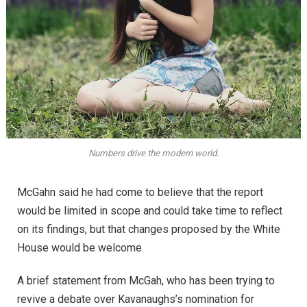
Numbers drive the modern world.
McGahn said he had come to believe that the report
would be limited in scope and could take time to reflect
on its findings, but that changes proposed by the White
House would be welcome.
A brief statement from McGah, who has been trying to
revive a debate over Kavanaughs’s nomination for