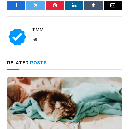
Facebook
Twitter
Pinterest
LinkedIn
Tumblr
Email
TMM
Website
RELATED
POSTS