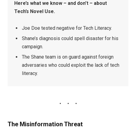
Here’s what we know – and don’t – about
Tech’s Novel Use.
Joe Doe tested negative for Tech Literacy.
Shane’s diagnosis could spell disaster for his
campaign.
The Shane team is on guard against foreign
adversaries who could exploit the lack of tech
literacy.
The Misinformation Threat