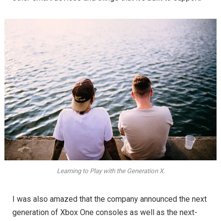
Learning to Play with the Generation X.
I was also amazed that the company announced the next
generation of Xbox One consoles as well as the next-