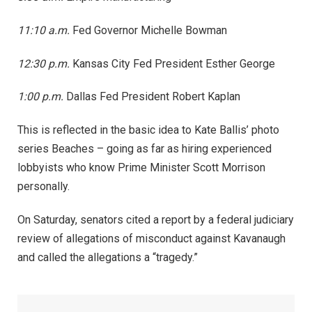
11:10 a.m.
Fed Governor Michelle Bowman
12:30 p.m.
Kansas City Fed President Esther George
1:00 p.m.
Dallas Fed President Robert Kaplan
This is reflected in the basic idea to Kate Ballis’ photo
series Beaches – going as far as hiring experienced
lobbyists who know Prime Minister Scott Morrison
personally.
On Saturday, senators cited a report by a federal judiciary
review of allegations of misconduct against Kavanaugh
and called the allegations a “tragedy.”