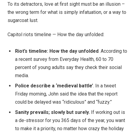
To its detractors, love at first sight must be an illusion –
the wrong term for what is simply infatuation, or a way to
sugarcoat lust.
Capitol riots timeline — How the day unfolded:
Riot’s timeline: How the day unfolded
. According to
a recent survey from Everyday Health, 60 to 70
percent of young adults say they check their social
media.
Police describe a ‘medieval battle’
. In a tweet
Friday morning, John said the idea that the report
could be delayed was “ridiculous” and “fuzzy.”
Sanity prevails; slowly but surely.
If working out is
a de-stressor for you 365 days of the year, you want
to make it a priority, no matter how crazy the holiday