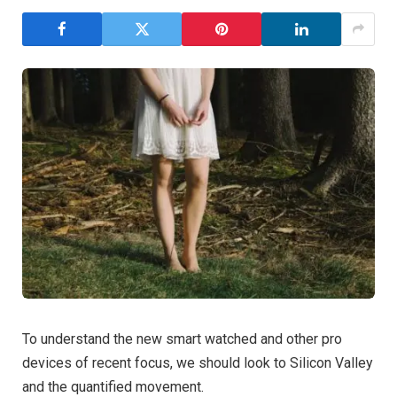
To understand the new smart watched and other pro
devices of recent focus, we should look to Silicon Valley
and the quantified movement.