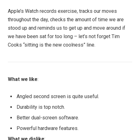
Apple’s Watch records exercise, tracks our moves
throughout the day, checks the amount of time we are
stood up and reminds us to get up and move around if
we have been sat for too long – let’s not forget Tim
Cooks “sitting is the new coolness” line.
What we like
:
Angled second screen is quite useful.
Durability is top notch.
Better dual-screen software.
Powerful hardware features.
What we dislike
: