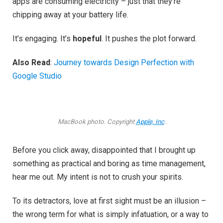
apps are consuming electricity – just that they’re
chipping away at your battery life.
It’s engaging. It’s
hopeful
. It pushes the plot forward.
Also Read
:
Journey towards Design Perfection with
Google Studio
MacBook photo. Copyright
Apple, Inc
.
Before you click away, disappointed that I brought up
something as practical and boring as time management,
hear me out. My intent is not to crush your spirits.
To its detractors, love at first sight must be an illusion –
the wrong term for what is simply infatuation, or a way to