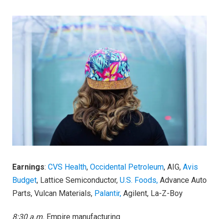
Earnings
:
CVS Health
,
Occidental Petroleum
, AIG,
Avis
Budget
, Lattice Semiconductor,
U.S. Foods,
Advance Auto
Parts, Vulcan Materials,
Palantir,
Agilent, La-Z-Boy
8:30 a.m.
Empire manufacturing