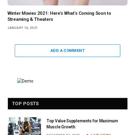
Winter Movies 2021: Here’s What’s Coming Soon to
Streaming & Theaters
JANUARY 14, 2021
ADD A COMMENT
TOP POSTS
Top Value Supplements for Maximum
Muscle Growth