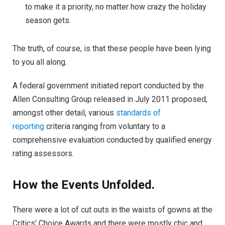
to make it a priority, no matter how crazy the holiday
season gets.
The truth, of course, is that these people have been lying
to you all along.
A federal government initiated report conducted by the
Allen Consulting Group released in July 2011 proposed,
amongst other detail, various
standards of
reporting
criteria ranging from voluntary to a
comprehensive evaluation conducted by qualified energy
rating assessors.
How the Events Unfolded.
There were a lot of cut outs in the waists of gowns at the
Critics’ Choice Awards and there were mostly chic and