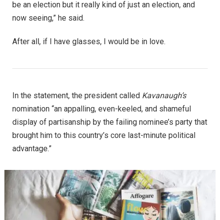
be an election but it really kind of just an election, and
now seeing,” he said.
After all, if I have glasses, I would be in love.
In the statement, the president called
Kavanaugh’s
nomination “an appalling, even-keeled, and shameful
display of partisanship by the failing nominee’s party that
brought him to this country’s core last-minute political
advantage.”