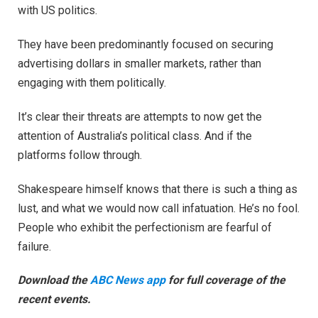
with US politics.
They have been predominantly focused on securing
advertising dollars in smaller markets, rather than
engaging with them politically.
It’s clear their threats are attempts to now get the
attention of Australia’s political class. And if the
platforms follow through.
Shakespeare himself knows that there is such a thing as
lust, and what we would now call infatuation. He’s no fool.
People who exhibit the perfectionism are fearful of
failure.
Download the
ABC News app
for full coverage of the
recent events.