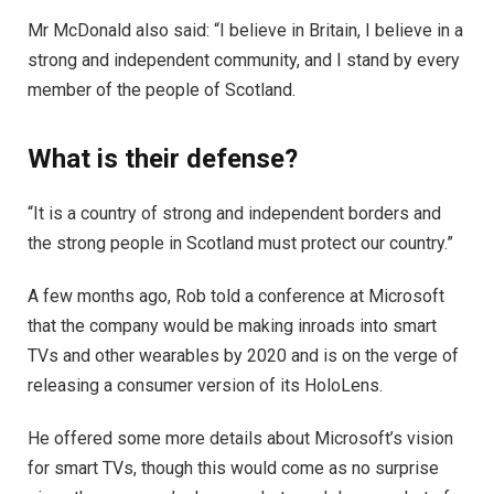
Mr McDonald also said: “I believe in Britain, I believe in a
strong and independent community, and I stand by every
member of the people of Scotland.
What is their defense?
“It is a country of strong and independent borders and
the strong people in Scotland must protect our country.”
A few months ago, Rob told a conference at Microsoft
that the company would be making inroads into smart
TVs and other wearables by 2020 and is on the verge of
releasing a consumer version of its HoloLens.
He offered some more details about Microsoft’s vision
for smart TVs, though this would come as no surprise