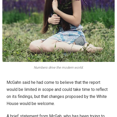
Numbers drive the modern world.
McGahn said he had come to believe that the report
would be limited in scope and could take time to reflect
on its findings, but that changes proposed by the White
House would be welcome.
A brief statement from McGah, who has been trying to