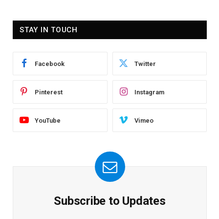
STAY IN TOUCH
Facebook
Twitter
Pinterest
Instagram
YouTube
Vimeo
Subscribe to Updates