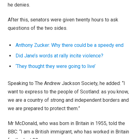
he denies.
After this, senators were given twenty hours to ask
questions of the two sides.
Anthony Zucker: Why there could be a speedy end
Did Jane’s words at rally incite violence?
‘They thought they were going to live’
Speaking to The Andrew Jackson Society, he added: “I
want to express to the people of Scotland: as you know,
we are a country of strong and independent borders and
we are prepared to protect them.”
Mr McDonald, who was born in Britain in 1955, told the
BBC: “I am a British immigrant, who has worked in Britain