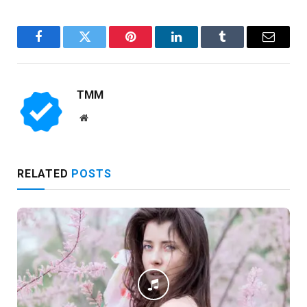
Facebook
Twitter
Pinterest
LinkedIn
Tumblr
Email
TMM
Website
RELATED
POSTS