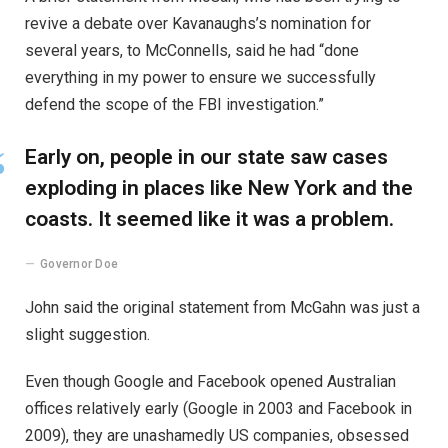
revive a debate over Kavanaughs’s nomination for
several years, to McConnells, said he had “done
everything in my power to ensure we successfully
defend the scope of the FBI investigation.”
Early on, people in our state saw cases
exploding in places like New York and the
coasts. It seemed like it was a problem.
Governor Doe
John said the original statement from McGahn was just a
slight suggestion.
Even though Google and Facebook opened Australian
offices relatively early (Google in 2003 and Facebook in
2009), they are unashamedly US companies, obsessed