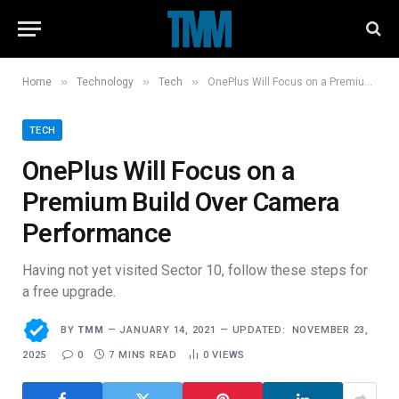
»
»
»
Home
Technology
Tech
OnePlus Will Focus on a Premium Build Over Camera Performance
TECH
OnePlus Will Focus on a
Premium Build Over Camera
Performance
Having not yet visited Sector 10, follow these steps for
a free upgrade.
BY
TMM
JANUARY 14, 2021
UPDATED:
NOVEMBER 23,
2025
0
7 MINS READ
0
VIEWS