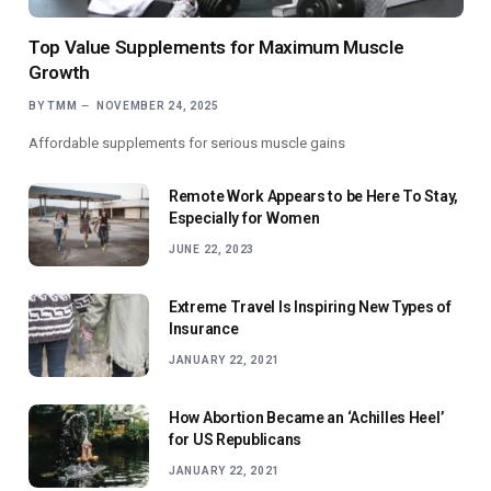
Top Value Supplements for Maximum Muscle
Growth
BY
TMM
NOVEMBER 24, 2025
Affordable supplements for serious muscle gains
Remote Work Appears to be Here To Stay,
Especially for Women
JUNE 22, 2023
Extreme Travel Is Inspiring New Types of
Insurance
JANUARY 22, 2021
How Abortion Became an ‘Achilles Heel’
for US Republicans
JANUARY 22, 2021