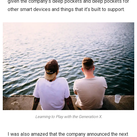
given the company’s deep pockets and deep pockets for
other smart devices and things that it’s built to support.
Learning to Play with the Generation X.
I was also amazed that the company announced the next