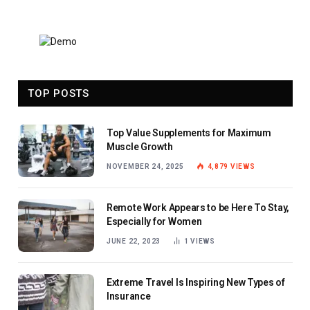
TOP POSTS
Top Value Supplements for Maximum
Muscle Growth
NOVEMBER 24, 2025
4,879
VIEWS
Remote Work Appears to be Here To Stay,
Especially for Women
JUNE 22, 2023
1
VIEWS
Extreme Travel Is Inspiring New Types of
Insurance