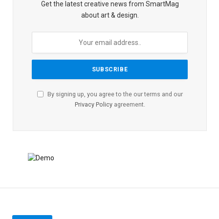
Get the latest creative news from SmartMag
about art & design.
By signing up, you agree to the our terms and our
Privacy Policy
agreement.