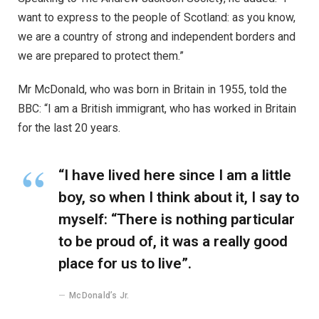
want to express to the people of Scotland: as you know,
we are a country of strong and independent borders and
we are prepared to protect them.”
Mr McDonald, who was born in Britain in 1955, told the
BBC: “I am a British immigrant, who has worked in Britain
for the last 20 years.
“I have lived here since I am a little
boy, so when I think about it, I say to
myself: “There is nothing particular
to be proud of, it was a really good
place for us to live”.
McDonald’s Jr.