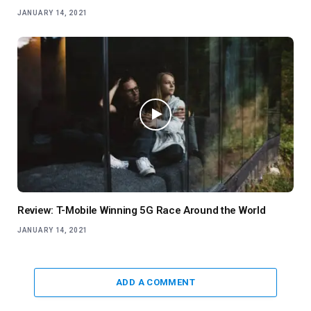
JANUARY 14, 2021
Review: T-Mobile Winning 5G Race Around the World
JANUARY 14, 2021
ADD A COMMENT