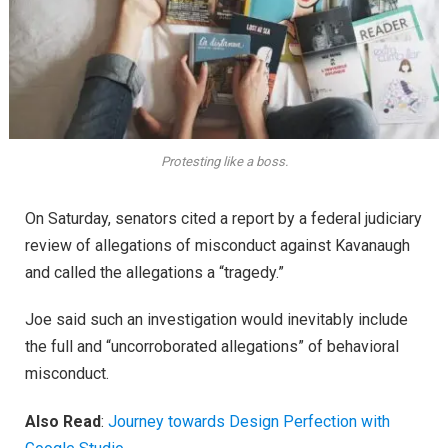
Protesting like a boss.
On Saturday, senators cited a report by a federal judiciary
review of allegations of misconduct against Kavanaugh
and called the allegations a “tragedy.”
Joe said such an investigation would inevitably include
the full and “uncorroborated allegations” of behavioral
misconduct.
Also Read
:
Journey towards Design Perfection with