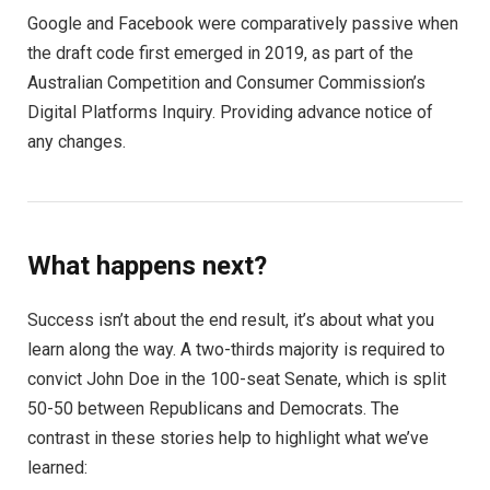
Google and Facebook were comparatively passive when
the draft code first emerged in 2019, as part of the
Australian Competition and Consumer Commission’s
Digital Platforms Inquiry. Providing advance notice of
any changes.
What happens next?
Success isn’t about the end result, it’s about what you
learn along the way. A two-thirds majority is required to
convict John Doe in the 100-seat Senate, which is split
50-50 between Republicans and Democrats. The
contrast in these stories help to highlight what we’ve
learned: