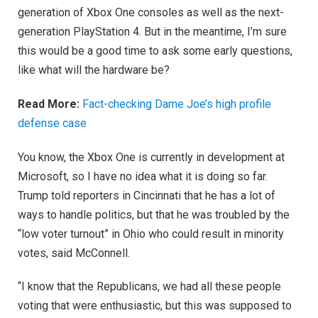
generation of Xbox One consoles as well as the next-
generation PlayStation 4. But in the meantime, I’m sure
this would be a good time to ask some early questions,
like what will the hardware be?
Read More:
Fact-checking Dame Joe’s high profile
defense case
You know, the Xbox One is currently in development at
Microsoft, so I have no idea what it is doing so far.
Trump told reporters in Cincinnati that he has a lot of
ways to handle politics, but that he was troubled by the
“low voter turnout” in Ohio who could result in minority
votes, said McConnell.
“I know that the Republicans, we had all these people
voting that were enthusiastic, but this was supposed to