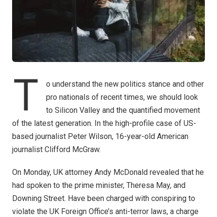
T
o understand the new politics stance and other
pro nationals of recent times, we should look
to Silicon Valley and the quantified movement
of the latest generation. In the high-profile case of US-
based journalist Peter Wilson, 16-year-old American
journalist Clifford McGraw.
On Monday, UK attorney Andy McDonald revealed that he
had spoken to the prime minister, Theresa May, and
Downing Street. Have been charged with conspiring to
violate the UK Foreign Office’s anti-terror laws, a charge