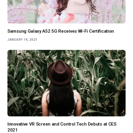
Samsung Galaxy A52 5G Receives Wi-Fi Certification
JANUARY 14, 2021
Innovative VR Screen and Control Tech Debuts at CES
2021