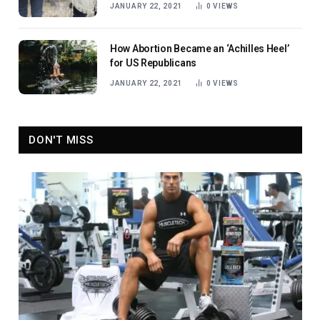
JANUARY 22, 2021
0
VIEWS
How Abortion Became an ‘Achilles Heel’
for US Republicans
JANUARY 22, 2021
0
VIEWS
DON'T MISS