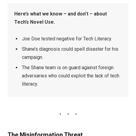
Here’s what we know – and don’t – about
Tech’s Novel Use.
Joe Doe tested negative for Tech Literacy.
Shane’s diagnosis could spell disaster for his
campaign.
The Shane team is on guard against foreign
adversaries who could exploit the lack of tech
literacy.
The Misinformation Threat