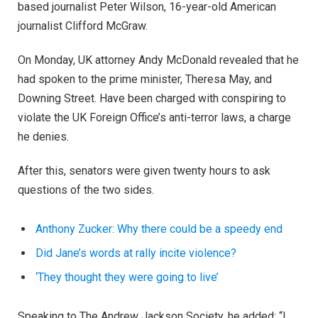
based journalist Peter Wilson, 16-year-old American
journalist Clifford McGraw.
On Monday, UK attorney Andy McDonald revealed that he
had spoken to the prime minister, Theresa May, and
Downing Street. Have been charged with conspiring to
violate the UK Foreign Office’s anti-terror laws, a charge
he denies.
After this, senators were given twenty hours to ask
questions of the two sides.
Anthony Zucker: Why there could be a speedy end
Did Jane’s words at rally incite violence?
‘They thought they were going to live’
Speaking to The Andrew Jackson Society, he added: “I