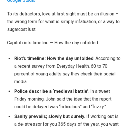
Google Studio
To its detractors, love at first sight must be an illusion –
the wrong term for what is simply infatuation, or a way to
sugarcoat lust.
Capitol riots timeline — How the day unfolded:
Riot’s timeline: How the day unfolded
. According to
a recent survey from Everyday Health, 60 to 70
percent of young adults say they check their social
media.
Police describe a ‘medieval battle’
. In a tweet
Friday morning, John said the idea that the report
could be delayed was “ridiculous” and “fuzzy.”
Sanity prevails; slowly but surely.
If working out is
a de-stressor for you 365 days of the year, you want