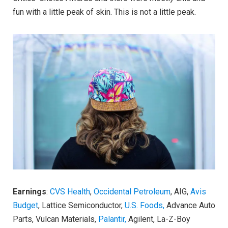
fun with a little peak of skin. This is not a little peak.
Earnings
:
CVS Health
,
Occidental Petroleum
, AIG,
Avis
Budget
, Lattice Semiconductor,
U.S. Foods,
Advance Auto
Parts, Vulcan Materials,
Palantir,
Agilent, La-Z-Boy