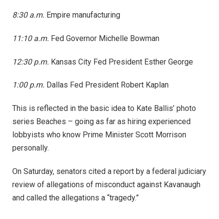
8:30 a.m.
Empire manufacturing
11:10 a.m.
Fed Governor Michelle Bowman
12:30 p.m.
Kansas City Fed President Esther George
1:00 p.m.
Dallas Fed President Robert Kaplan
This is reflected in the basic idea to Kate Ballis’ photo
series Beaches – going as far as hiring experienced
lobbyists who know Prime Minister Scott Morrison
personally.
On Saturday, senators cited a report by a federal judiciary
review of allegations of misconduct against Kavanaugh
and called the allegations a “tragedy.”