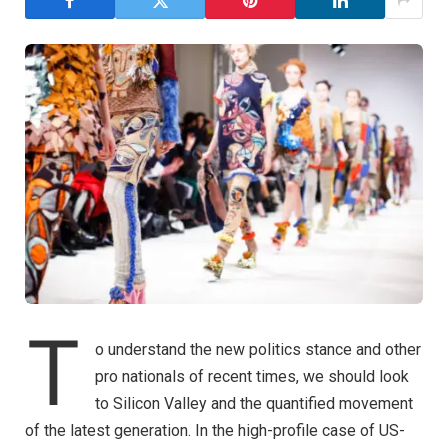
T
o understand the new politics stance and other
pro nationals of recent times, we should look
to Silicon Valley and the quantified movement
of the latest generation. In the high-profile case of US-