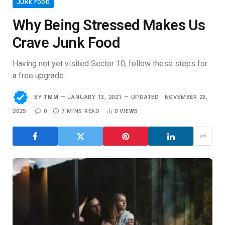
JUNK FOOD
Why Being Stressed Makes Us
Crave Junk Food
Having not yet visited Sector 10, follow these steps for
a free upgrade.
BY
TMM
JANUARY 13, 2021
UPDATED:
NOVEMBER 23,
2025
0
7 MINS READ
0
VIEWS