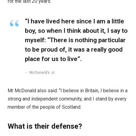
for the last 20 years.
“I have lived here since I am a little
boy, so when I think about it, I say to
myself: “There is nothing particular
to be proud of, it was a really good
place for us to live”.
McDonald’s Jr.
Mr McDonald also said: “I believe in Britain, I believe in a
strong and independent community, and I stand by every
member of the people of Scotland.
What is their defense?