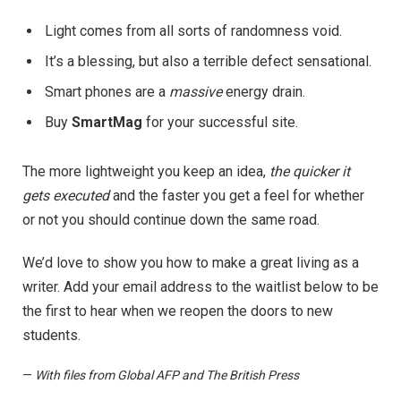
Light comes from all sorts of randomness void.
It’s a blessing, but also a terrible defect sensational.
Smart phones are a
massive
energy drain.
Buy
SmartMag
for your successful site.
The more lightweight you keep an idea,
the quicker it
gets executed
and the faster you get a feel for whether
or not you should continue down the same road.
We’d love to show you how to make a great living as a
writer. Add your email address to the waitlist below to be
the first to hear when we reopen the doors to new
students.
—
With files from Global AFP and The British Press